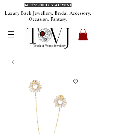
ACCESSIBILITY STATEMENT
Luxury Back Jewellery. Bridal Accessory.
Occasion. Fantasy.