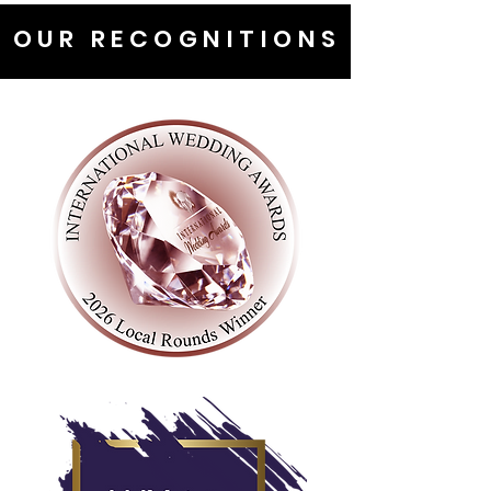
OUR RECOGNITIONS