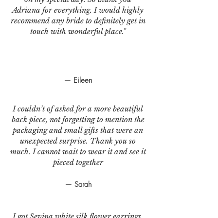
Adriana for everything. I would highly
recommend any bride to definitely get in
touch with wonderful place."
— Eileen
I couldn’t of asked for a more beautiful
back piece, not forgetting to mention the
packaging and small gifts that were an
unexpected surprise. Thank you so
much. I cannot wait to wear it and see it
pieced together
— Sarah
I got Sevina white silk flower earrings.