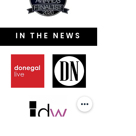
IN THE NEWS