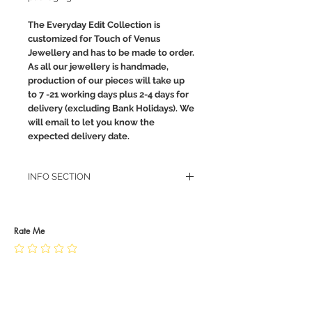
The Everyday Edit Collection is
customized for Touch of Venus
Jewellery and has to be made to order.
As all our jewellery is handmade,
production of our pieces will take up
to 7 -21 working days plus 2-4 days for
delivery (excluding Bank Holidays). We
will email to let you know the
expected delivery date.
INFO SECTION
RETURN POLICY
PRIVACY POLICY
JEWELLERY CARE
Rate Me