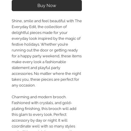
Buy Now
Shine, smile and feel beautiful with The
Everyday Edit, the collection of
delightful pieces made for your
everyday look inspired by the magic of
festive holidays. Whether you’re
running out the door or getting ready
for a happy party weekend, these items
make every look a fashionable
statement and playful party
accessories. No matter where the night
takes you, these pieces are perfect for
any occasion.
Charming and modern brooch.
Fashioned with crystals, and gold-
plating finishing, this brooch will add
this glam to every look. Perfect
accessory by day or night. It will
coordinate well with so many styles