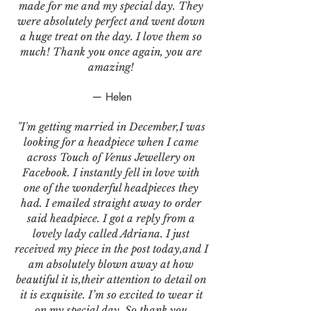
made for me and my special day. They
were absolutely perfect and went down
a huge treat on the day. I love them so
much! Thank you once again, you are
amazing!
— Helen
"I'm getting married in December,I was
looking for a headpiece when I came
across Touch of Venus Jewellery on
Facebook. I instantly fell in love with
one of the wonderful headpieces they
had. I emailed straight away to order
said headpiece. I got a reply from a
lovely lady called Adriana. I just
received my piece in the post today,and I
am absolutely blown away at how
beautiful it is,their attention to detail on
it is exquisite. I’m so excited to wear it
on my special day. So thank you