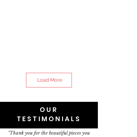
Load More
OUR
TESTIMONIALS
"Thank you for the beautiful pieces you