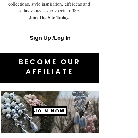
collections, style inspiration, gift ideas and
exclusive access to special offers.
Join The Site Today.
Sign Up /Log In
BECOME OUR
AFFILIATE
JOIN NOW