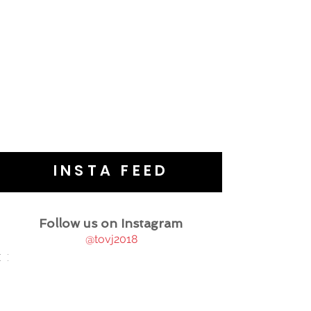
INSTA FEED
Follow us on Instagram
@tovj2018