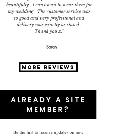
beautifully . I can't wait to wear them for
my wedding . The customer service was
so good and very professional and
delivery was exactly as stated .
Thank you x.”
— Sarah
MORE REVIEWS
ALREADY A SITE
MEMBER?
Be the first to receive updates on new