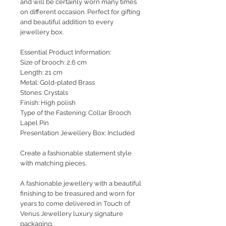
and will be certainly worn many times
on different occasion. Perfect for gifting
and beautiful addition to every
jewellery box.
Essential Product Information:
Size of brooch: 2,6 cm
Length: 21 cm
Metal: Gold-plated Brass
Stones: Crystals
Finish: High polish
Type of the Fastening: Collar Brooch
Lapel Pin
Presentation Jewellery Box: Included
Create a fashionable statement style
with matching pieces.
A fashionable jewellery with a beautiful
finishing to be treasured and worn for
years to come delivered in Touch of
Venus Jewellery luxury signature
packaging.