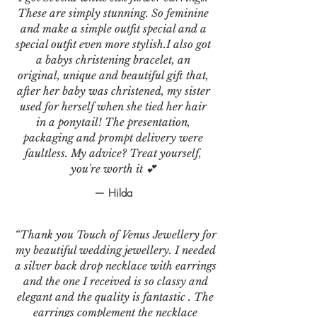
These are simply stunning. So feminine
and make a simple outfit special and a
special outfit even more stylish.I also got
a babys christening bracelet, an
original, unique and beautiful gift that,
after her baby was christened, my sister
used for herself when she tied her hair
in a ponytail! The presentation,
packaging and prompt delivery were
faultless. My advice? Treat yourself,
you're worth it 💕
— Hilda
“Thank you Touch of Venus Jewellery for
my beautiful wedding jewellery. I needed
a silver back drop necklace with earrings
and the one I received is so classy and
elegant and the quality is fantastic . The
earrings complement the necklace