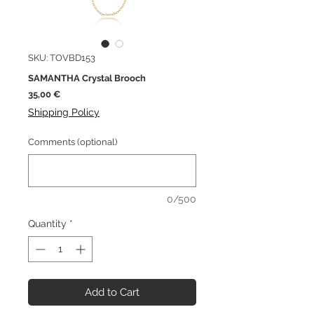
SKU: TOVBD153
SAMANTHA Crystal Brooch
Price
35,00 €
Shipping Policy
Comments (optional)
0/500
Quantity
*
Add to Cart