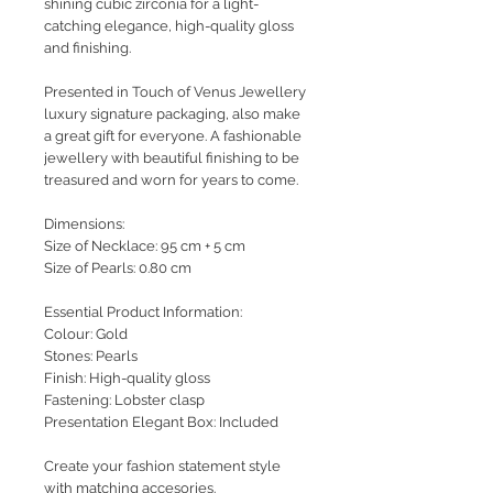
shining cubic zirconia for a light-
catching elegance, high-quality gloss
and finishing.
Presented in Touch of Venus Jewellery
luxury signature packaging, also make
a great gift for everyone. A fashionable
jewellery with beautiful finishing to be
treasured and worn for years to come.
Dimensions:
Size of Necklace: 95 cm + 5 cm
Size of Pearls: 0.80 cm
Essential Product Information:
Colour: Gold
Stones: Pearls
Finish: High-quality gloss
Fastening: Lobster clasp
Presentation Elegant Box: Included
Create your fashion statement style
with matching accesories.