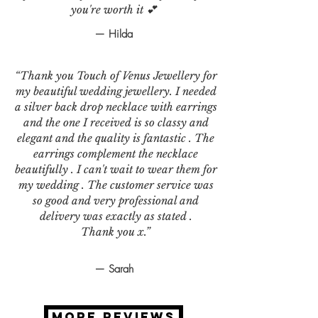
you're worth it 💕
— Hilda
“Thank you Touch of Venus Jewellery for
my beautiful wedding jewellery. I needed
a silver back drop necklace with earrings
and the one I received is so classy and
elegant and the quality is fantastic . The
earrings complement the necklace
beautifully . I can't wait to wear them for
my wedding . The customer service was
so good and very professional and
delivery was exactly as stated .
Thank you x.”
— Sarah
MORE REVIEWS