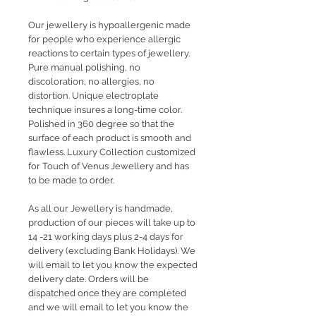
Our jewellery is hypoallergenic made
for people who experience allergic
reactions to certain types of jewellery.
Pure manual polishing, no
discoloration, no allergies, no
distortion. Unique electroplate
technique insures a long-time color.
Polished in 360 degree so that the
surface of each product is smooth and
flawless. Luxury Collection customized
for Touch of Venus Jewellery and has
to be made to order.
As all our Jewellery is handmade,
production of our pieces will take up to
14 -21 working days plus 2-4 days for
delivery (excluding Bank Holidays). We
will email to let you know the expected
delivery date. Orders will be
dispatched once they are completed
and we will email to let you know the