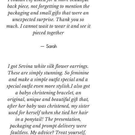
back piece, not forgetting to mention the
packaging and small gifts that were an
unexpected surprise. Thank you so
much. I cannot wait to wear it and see it
pieced together
— Sarah
I got Sevina white silk flower earrings.
These are simply stunning. So feminine
and make a simple outfit special and a
special outfit even more stylish.I also got
a babys christening bracelet, an
original, unique and beautiful gift that,
after her baby was christened, my sister
used for herself when she tied her hair
in a ponytail! The presentation,
packaging and prompt delivery were
faultless. My advice? Treat yourself,