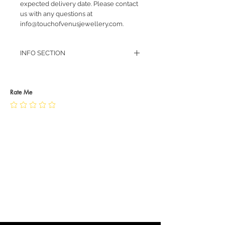
expected delivery date. Please contact
us with any questions at
info@touchofvenusjewellery.com.
INFO SECTION
RETURN POLICY
PRIVACY POLICY
JEWELLERY CARE
Rate Me