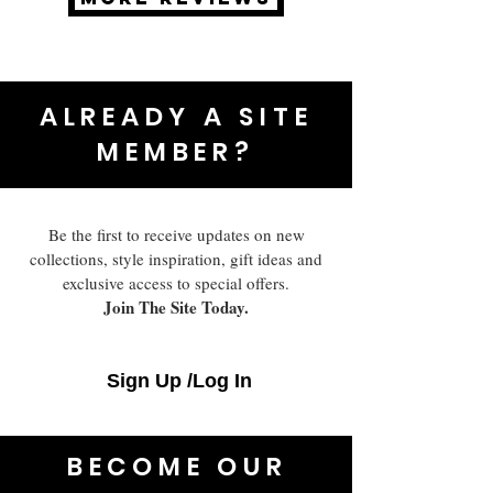
ALREADY A SITE
MEMBER?
Be the first to receive updates on new
collections, style inspiration, gift ideas and
exclusive access to special offers.
Join The Site Today.
Sign Up /Log In
BECOME OUR