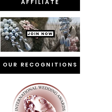
AFFILIATE
JOIN NOW
OUR RECOGNITIONS