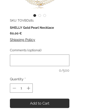
SKU: TOVBD181
SHELLY Gold Pearl Necklace
Price
60,00 €
Shipping Policy
Comments (optional)
0/500
Quantity
*
Add to Cart