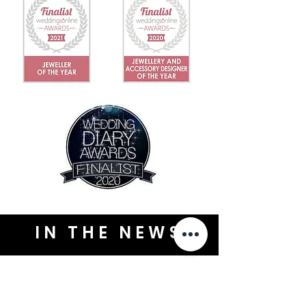
IN THE NEWS