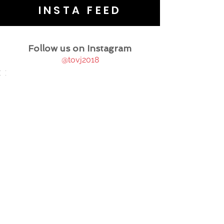
INSTA FEED
Follow us on Instagram
@tovj2018