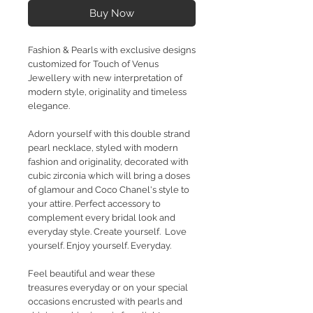
Buy Now
Fashion & Pearls with exclusive designs
customized for Touch of Venus
Jewellery with new interpretation of
modern style, originality and timeless
elegance.
Adorn yourself with this double strand
pearl necklace, styled with modern
fashion and originality, decorated with
cubic zirconia which will bring a doses
of glamour and Coco Chanel's style to
your attire. Perfect accessory to
complement every bridal look and
everyday style. Create yourself. Love
yourself. Enjoy yourself. Everyday.
Feel beautiful and wear these
treasures everyday or on your special
occasions encrusted with pearls and