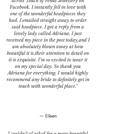
across Touch of Venus Jewellery on
Facebook. I instantly fell in love with
one of the wonderful headpieces they
had. I emailed straight away to order
said headpiece. I got a reply from a
lovely lady called Adriana. I just
received my piece in the post today,and I
am absolutely blown away at how
beautiful it is,their attention to detail on
it is exquisite. I’m so excited to wear it
on my special day. So thank you
Adriana for everything. I would highly
recommend any bride to definitely get in
touch with wonderful place."
— Eileen
I couldn’t of asked for a more beautiful