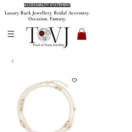
ACCESSIBILITY STATEMENT
Luxury Back Jewellery. Bridal Accessory.
Occasion. Fantasy.