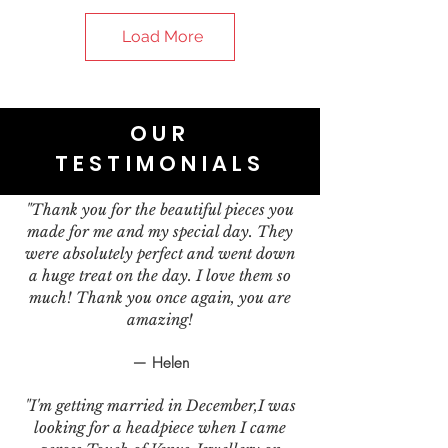
Load More
OUR
TESTIMONIALS
"Thank you for the beautiful pieces you
made for me and my special day. They
were absolutely perfect and went down
a huge treat on the day. I love them so
much! Thank you once again, you are
amazing!
— Helen
"I'm getting married in December,I was
looking for a headpiece when I came