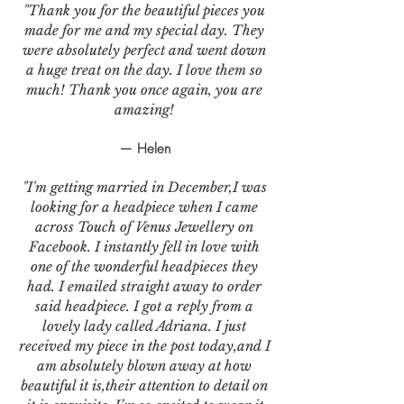
"Thank you for the beautiful pieces you
made for me and my special day. They
were absolutely perfect and went down
a huge treat on the day. I love them so
much! Thank you once again, you are
amazing!
— Helen
"I'm getting married in December,I was
looking for a headpiece when I came
across Touch of Venus Jewellery on
Facebook. I instantly fell in love with
one of the wonderful headpieces they
had. I emailed straight away to order
said headpiece. I got a reply from a
lovely lady called Adriana. I just
received my piece in the post today,and I
am absolutely blown away at how
beautiful it is,their attention to detail on