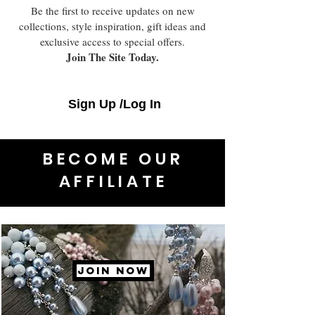
Be the first to receive updates on new
collections, style inspiration, gift ideas and
exclusive access to special offers.
Join The Site Today.
Sign Up /Log In
BECOME OUR
AFFILIATE
JOIN NOW