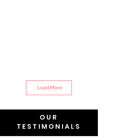
Load More
OUR
TESTIMONIALS