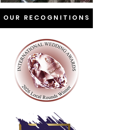
OUR RECOGNITIONS