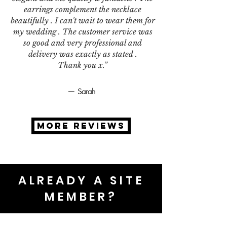
earrings complement the necklace
beautifully . I can't wait to wear them for
my wedding . The customer service was
so good and very professional and
delivery was exactly as stated .
Thank you x.”
— Sarah
MORE REVIEWS
ALREADY A SITE
MEMBER?