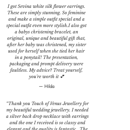
I got Sevina white silk flower earrings.
These are simply stunning. So feminine
and make a simple outfit special and a
special outfit even more stylish.I also got
a babys christening bracelet, an
original, unique and beautiful gift that,
after her baby was christened, my sister
used for herself when she tied her hair
in a ponytail! The presentation,
packaging and prompt delivery were
faultless. My advice? Treat yourself,
you're worth it 💕
— Hilda
“Thank you Touch of Venus Jewellery for
my beautiful wedding jewellery. I needed
a silver back drop necklace with earrings
and the one I received is so classy and
elegant and the quality is fantastic . The