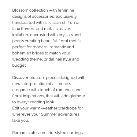
Blossom collection with feminine
designs of accessories, exclusively
handcrafted with silk, satin chiffon or
faux flowers and metalic leaves
imitation, encrusted with crystals and
pearls creating beautiful floral motifs
perfect for modern, romantic and
bohemian brides to match your
wedding theme, bridal hairstyle and
budget.
Discover blossom pieces designed with
new interpretation of a timeless
elegance with touch of romance, and
floral inspirations, that will add glamour
to every wedding look.
Edit your warm-weather wardrobe for
wherever your Summer adventures
take you.
Romantic blossom trio-styled earrings