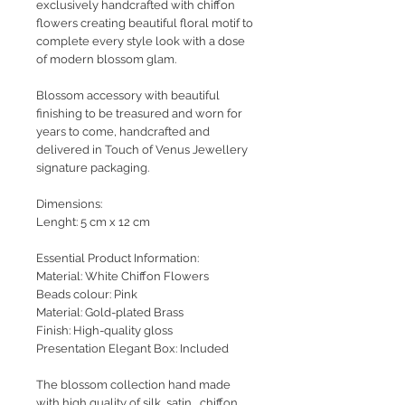
exclusively handcrafted with chiffon
flowers creating beautiful floral motif to
complete every style look with a dose
of modern blossom glam.
Blossom accessory with beautiful
finishing to be treasured and worn for
years to come, handcrafted and
delivered in Touch of Venus Jewellery
signature packaging.
Dimensions:
Lenght: 5 cm x 12 cm
Essential Product Information:
Material: White Chiffon Flowers
Beads colour: Pink
Material: Gold-plated Brass
Finish: High-quality gloss
Presentation Elegant Box: Included
The blossom collection hand made
with high quality of silk, satin , chiffon