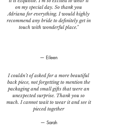
it is exquisite. I’m so excited to wear it
on my special day. So thank you
Adriana for everything. I would highly
recommend any bride to definitely get in
touch with wonderful place."
— Eileen
I couldn’t of asked for a more beautiful
back piece, not forgetting to mention the
packaging and small gifts that were an
unexpected surprise. Thank you so
much. I cannot wait to wear it and see it
pieced together
— Sarah