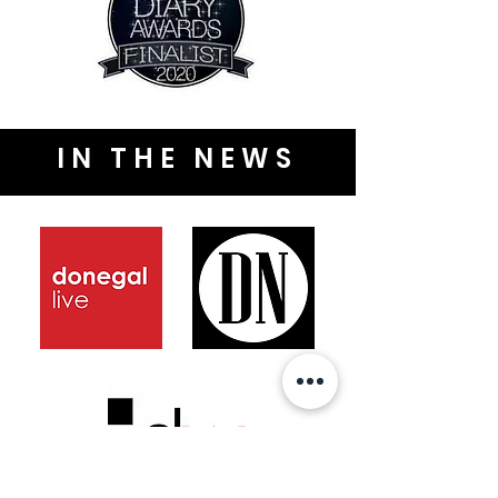
IN THE NEWS