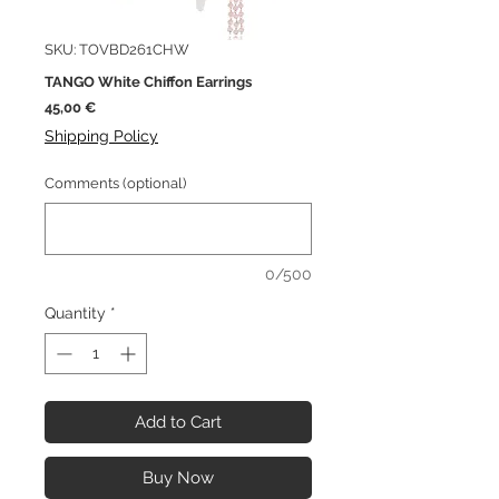
SKU: TOVBD261CHW
TANGO White Chiffon Earrings
Price
45,00 €
Shipping Policy
Comments (optional)
0/500
Quantity
*
Add to Cart
Buy Now