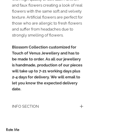
and faux flowers creating a look of real
flowers with the same soft and velvety
texture. Artificial flowers are perfect for
those who are allergic to fresh flowers
and suffer from headaches due to
strongly smelling of flowers.
Blossom Collection customized for
Touch of Venus Jewellery and has to
be made to order. As all our jewellery
is handmade, production of our pieces
will take up to 7-21 working days plus
2-4 days for delivery. We will email to
let you know the expected delivery
date.
INFO SECTION
RETURN POLICY
PRIVACY POLICY
JEWELLERY CARE
Rate Me