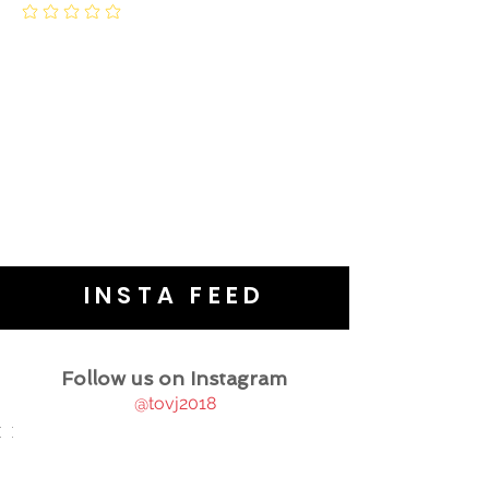
INSTA FEED
Follow us on Instagram
@tovj2018