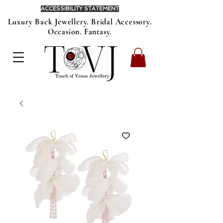
ACCESSIBILITY STATEMENT
Luxury Back Jewellery. Bridal Accessory.
Occasion. Fantasy.