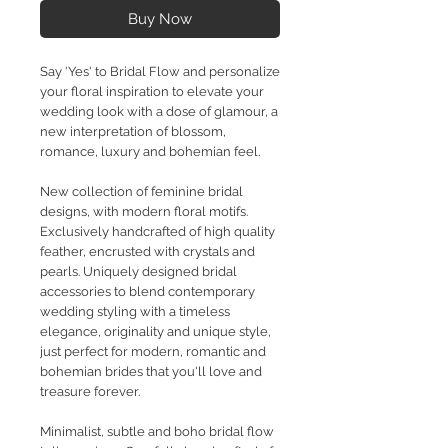
Buy Now
Say 'Yes' to Bridal Flow and personalize
your floral inspiration to elevate your
wedding look with a dose of glamour, a
new interpretation of blossom,
romance, luxury and bohemian feel.
New collection of feminine bridal
designs, with modern floral motifs.
Exclusively handcrafted of high quality
feather, encrusted with crystals and
pearls. Uniquely designed bridal
accessories to blend contemporary
wedding styling with a timeless
elegance, originality and unique style,
just perfect for modern, romantic and
bohemian brides that you'll love and
treasure forever.
Minimalist, subtle and boho bridal flow