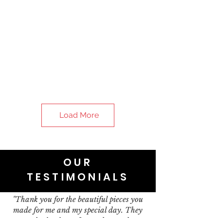
Load More
OUR
TESTIMONIALS
"Thank you for the beautiful pieces you
made for me and my special day. They