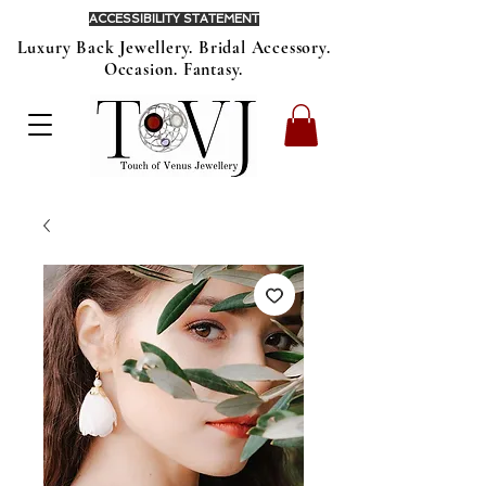
ACCESSIBILITY STATEMENT
Luxury Back Jewellery. Bridal Accessory.
Occasion. Fantasy.