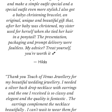
and make a simple outfit special and a
special outfit even more stylish.I also got
a babys christening bracelet, an
original, unique and beautiful gift that,
after her baby was christened, my sister
used for herself when she tied her hair
in a ponytail! The presentation,
packaging and prompt delivery were
faultless. My advice? Treat yourself,
you're worth it 💕
— Hilda
“Thank you Touch of Venus Jewellery for
my beautiful wedding jewellery. I needed
a silver back drop necklace with earrings
and the one I received is so classy and
elegant and the quality is fantastic . The
earrings complement the necklace
beautifully . I can't wait to wear them for