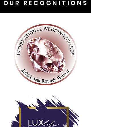
OUR RECOGNITIONS