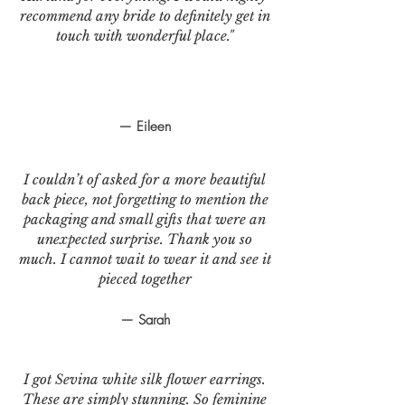
recommend any bride to definitely get in
touch with wonderful place."
— Eileen
I couldn’t of asked for a more beautiful
back piece, not forgetting to mention the
packaging and small gifts that were an
unexpected surprise. Thank you so
much. I cannot wait to wear it and see it
pieced together
— Sarah
I got Sevina white silk flower earrings.
These are simply stunning. So feminine