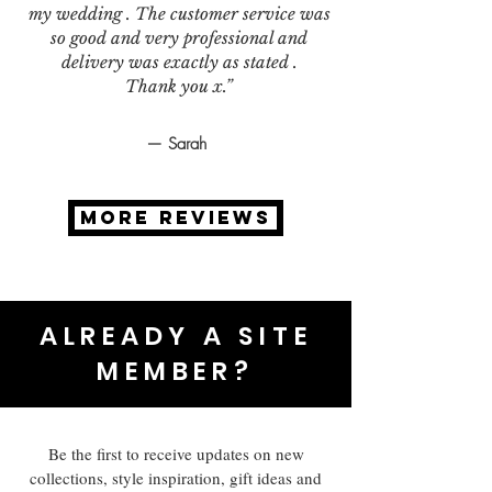
my wedding . The customer service was
so good and very professional and
delivery was exactly as stated .
Thank you x.”
— Sarah
MORE REVIEWS
ALREADY A SITE
MEMBER?
Be the first to receive updates on new
collections, style inspiration, gift ideas and