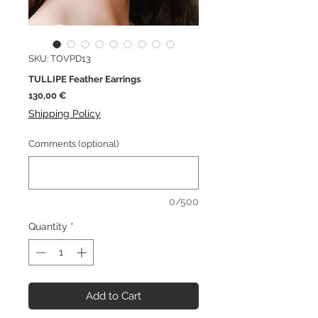
SKU: TOVPD13
TULLIPE Feather Earrings
Price
130,00 €
Shipping Policy
Comments (optional)
0/500
Quantity
*
Add to Cart