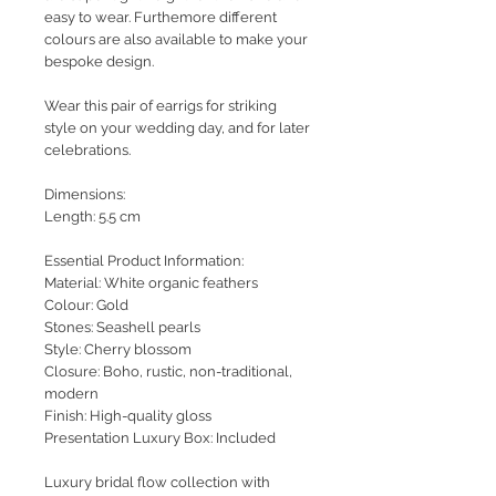
easy to wear. Furthemore different
colours are also available to make your
bespoke design.
Wear this pair of earrigs for striking
style on your wedding day, and for later
celebrations.
Dimensions:
Length: 5.5 cm
Essential Product Information:
Material: White organic feathers
Colour: Gold
Stones: Seashell pearls
Style
: Cherry blossom
Closure: Boho, rustic, non-traditional,
modern
Finish: High-quality gloss
Presentation Luxury Box: Included
Luxury bridal flow collection with