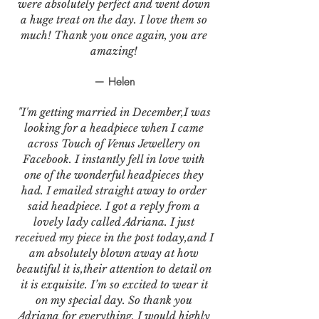
were absolutely perfect and went down
a huge treat on the day. I love them so
much! Thank you once again, you are
amazing!
— Helen
"I'm getting married in December,I was
looking for a headpiece when I came
across Touch of Venus Jewellery on
Facebook. I instantly fell in love with
one of the wonderful headpieces they
had. I emailed straight away to order
said headpiece. I got a reply from a
lovely lady called Adriana. I just
received my piece in the post today,and I
am absolutely blown away at how
beautiful it is,their attention to detail on
it is exquisite. I’m so excited to wear it
on my special day. So thank you
Adriana for everything. I would highly