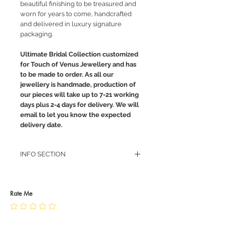
beautiful finishing to be treasured and
worn for years to come, handcrafted
and delivered in luxury signature
packaging.
Ultimate Bridal Collection customized
for Touch of Venus Jewellery and has
to be made to order. As all our
jewellery is handmade, production of
our pieces will take up to 7-21 working
days plus 2-4 days for delivery. We will
email to let you know the expected
delivery date.
INFO SECTION
RETURN POLICY
PRIVACY POLICY
JEWELLERY CARE
Rate Me