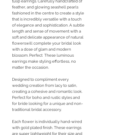
tulip earrings. Carefully handcrafted of
feather, and glowing seashell pearls
fashioned in the centre to create a style
that is incredibly versatile with a touch
of elegance and sophistication. A subtle
length and sense of movement with a
soft and delicate appearance of natural
flowerswill complete your bridal look
with a dose of glam and modern
blossom. Perfect These luminous
earrings make styling effortless, no
matter the occasion.
Designed to compliment every
wedding creation from lacy to satin,
creating a cohesive and romantic look.
Perfect for boho and rustic styles and
for bride looking for a unique and non-
traditional bridal accessory.
Each flower is individually hand-wired
with gold plated finish. These earrings
are super lightweight for their size and