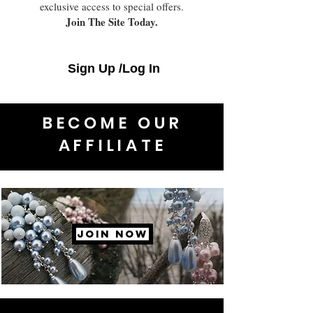
exclusive access to special offers.
Join The Site Today.
Sign Up /Log In
BECOME OUR
AFFILIATE
JOIN NOW