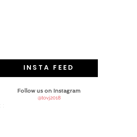
INSTA FEED
Follow us on Instagram
@tovj2018