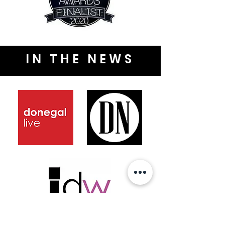
IN THE NEWS