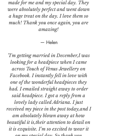
made for me and my special day. They
were absolutely perfect and went down
a huge treat on the day. I love them so
much! Thank you once again, you are
amazing!
— Helen
"I'm getting married in December,I was
looking for a headpiece when I came
across Touch of Venus Jewellery on
Facebook. I instantly fell in love with
one of the wonderful headpieces they
had. I emailed straight away to order
said headpiece. I got a reply from a
lovely lady called Adriana. I just
received my piece in the post today,and I
am absolutely blown away at how
beautiful it is,their attention to detail on
it is exquisite. I’m so excited to wear it
on my special day. So thank you