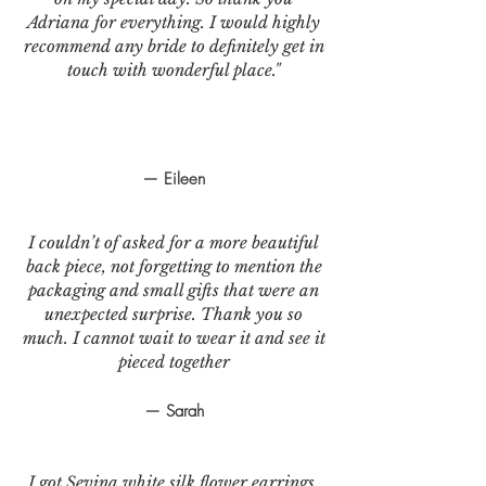
Adriana for everything. I would highly
recommend any bride to definitely get in
touch with wonderful place."
— Eileen
I couldn’t of asked for a more beautiful
back piece, not forgetting to mention the
packaging and small gifts that were an
unexpected surprise. Thank you so
much. I cannot wait to wear it and see it
pieced together
— Sarah
I got Sevina white silk flower earrings.