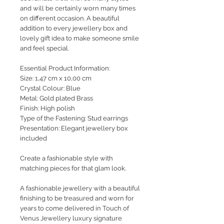
and will be certainly worn many times
on different occasion. A beautiful
addition to every jewellery box and
lovely gift idea to make someone smile
and feel special.
Essential Product Information:
Size: 1,47 cm x 10,00 cm
Crystal Colour: Blue
Metal: Gold plated Brass
Finish: High polish
Type of the Fastening: Stud earrings
Presentation: Elegant jewellery box
included
Create a fashionable style with
matching pieces for that glam look.
A fashionable jewellery with a beautiful
finishing to be treasured and worn for
years to come delivered in Touch of
Venus Jewellery luxury signature