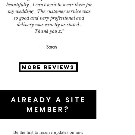
beautifully . I can't wait to wear them for
my wedding . The customer service was
so good and very professional and
delivery was exactly as stated .
Thank you x.”
— Sarah
MORE REVIEWS
ALREADY A SITE
MEMBER?
Be the first to receive updates on new