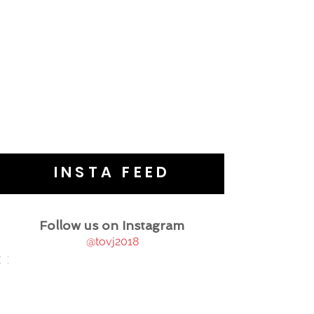
INSTA FEED
Follow us on Instagram
@tovj2018