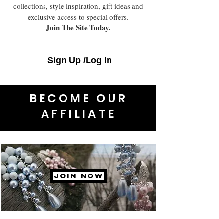
collections, style inspiration, gift ideas and
exclusive access to special offers.
Join The Site Today.
Sign Up /Log In
BECOME OUR
AFFILIATE
JOIN NOW