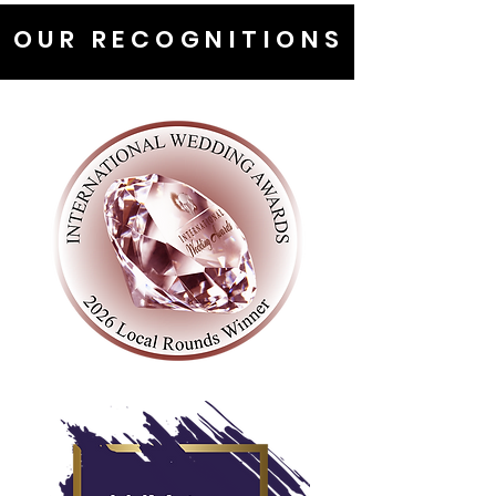
OUR RECOGNITIONS