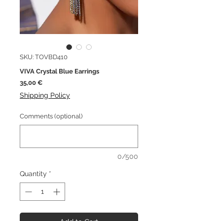
SKU: TOVBD410
VIVA Crystal Blue Earrings
Price
35,00 €
Shipping Policy
Comments (optional)
0/500
Quantity
*