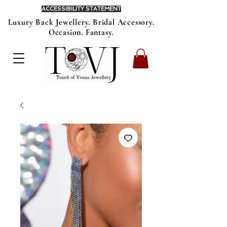
ACCESSIBILITY STATEMENT
Luxury Back Jewellery. Bridal Accessory.
Occasion. Fantasy.