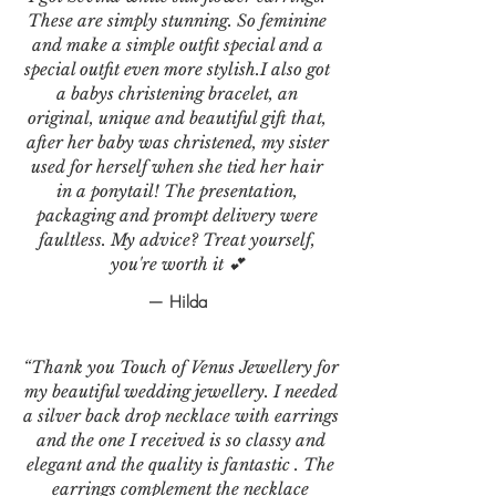
These are simply stunning. So feminine
and make a simple outfit special and a
special outfit even more stylish.I also got
a babys christening bracelet, an
original, unique and beautiful gift that,
after her baby was christened, my sister
used for herself when she tied her hair
in a ponytail! The presentation,
packaging and prompt delivery were
faultless. My advice? Treat yourself,
you're worth it 💕
— Hilda
“Thank you Touch of Venus Jewellery for
my beautiful wedding jewellery. I needed
a silver back drop necklace with earrings
and the one I received is so classy and
elegant and the quality is fantastic . The
earrings complement the necklace