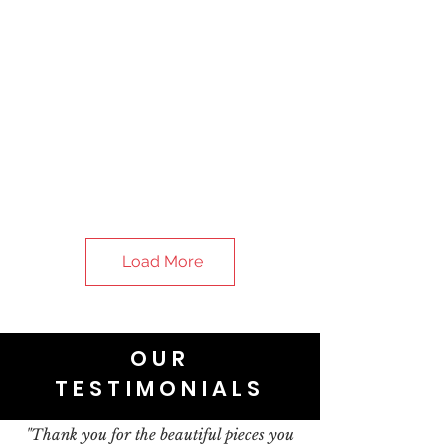
Load More
OUR
TESTIMONIALS
"Thank you for the beautiful pieces you