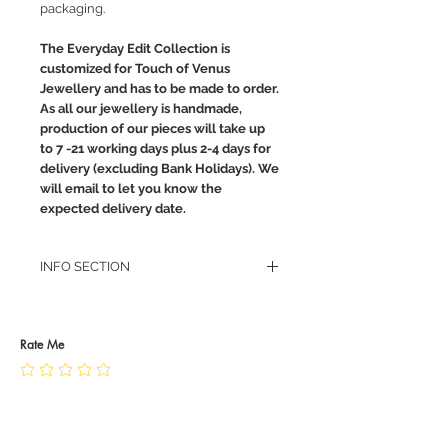
packaging.
The Everyday Edit Collection is
customized for Touch of Venus
Jewellery and has to be made to order.
As all our jewellery is handmade,
production of our pieces will take up
to 7 -21 working days plus 2-4 days for
delivery (excluding Bank Holidays). We
will email to let you know the
expected delivery date.
INFO SECTION
RETURN POLICY
PRIVACY POLICY
JEWELLERY CARE
Rate Me