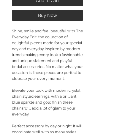
Add to Cart
Buy Now
Shine, smile and feel beautiful with The
Everyday Edit, the collection of
delightful pieces made for your special
day and everyday inspired by modern
trends making every look a fashionable
and unique statement and playful
bridal accessories. No matter what your
occasion is, these pieces are perfect to
clebrate your every moment.
Elevate your look with modern crystal
chain styled earrings, with a brilliant
blue sparkle and gold finish these
chains will add a lot of glam to your
everyday.
Perfect accessory by day or night. It will
coordinate well with so many styles