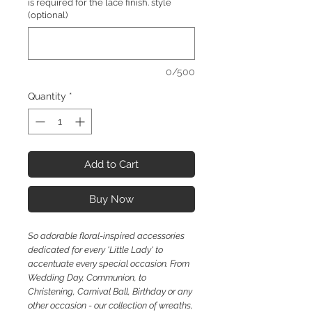
is required for the lace finish. style
(optional)
0/500
Quantity
*
Add to Cart
Buy Now
So
adorable floral-inspired accessories
dedicated for every 'Little Lady' to
accentuate every special occasion. From
Wedding Day, Communion, to
Christening, Carnival Ball, Birthday or any
other occasion - our collection of wreaths,