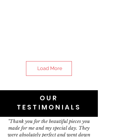
Load More
OUR
TESTIMONIALS
"Thank you for the beautiful pieces you
made for me and my special day. They
were absolutely perfect and went down