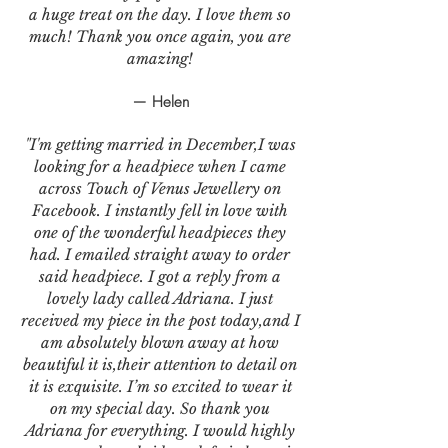
a huge treat on the day. I love them so
much! Thank you once again, you are
amazing!
— Helen
"I'm getting married in December,I was
looking for a headpiece when I came
across Touch of Venus Jewellery on
Facebook. I instantly fell in love with
one of the wonderful headpieces they
had. I emailed straight away to order
said headpiece. I got a reply from a
lovely lady called Adriana. I just
received my piece in the post today,and I
am absolutely blown away at how
beautiful it is,their attention to detail on
it is exquisite. I’m so excited to wear it
on my special day. So thank you
Adriana for everything. I would highly