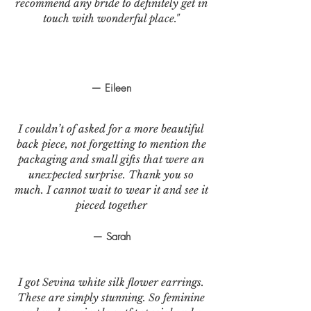
recommend any bride to definitely get in
touch with wonderful place."
— Eileen
I couldn’t of asked for a more beautiful
back piece, not forgetting to mention the
packaging and small gifts that were an
unexpected surprise. Thank you so
much. I cannot wait to wear it and see it
pieced together
— Sarah
I got Sevina white silk flower earrings.
These are simply stunning. So feminine