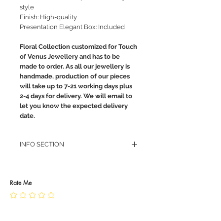
style
Finish: High-quality
Presentation Elegant Box: Included
Floral Collection customized for Touch
of Venus Jewellery and has to be
made to order. As all our jewellery is
handmade, production of our pieces
will take up to 7-21 working days plus
2-4 days for delivery. We will email to
let you know the expected delivery
date.
INFO SECTION
RETURN POLICY
PRIVACY POLICY
JEWELLERY CARE
Rate Me