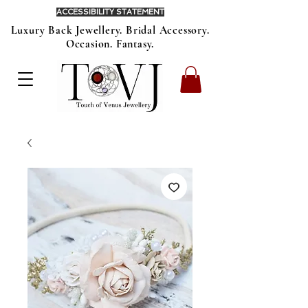
ACCESSIBILITY STATEMENT
Luxury Back Jewellery. Bridal Accessory.
Occasion. Fantasy.