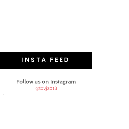
INSTA FEED
Follow us on Instagram
@tovj2018