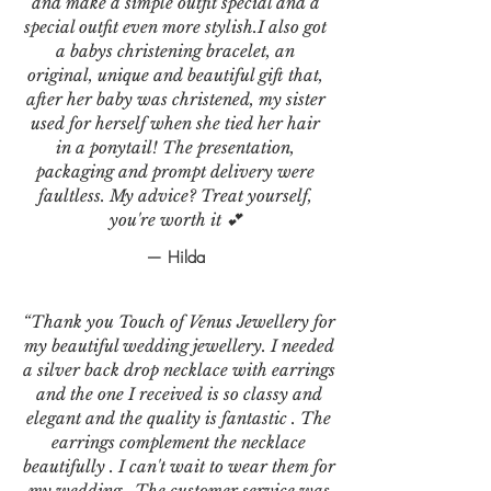
and make a simple outfit special and a
special outfit even more stylish.I also got
a babys christening bracelet, an
original, unique and beautiful gift that,
after her baby was christened, my sister
used for herself when she tied her hair
in a ponytail! The presentation,
packaging and prompt delivery were
faultless. My advice? Treat yourself,
you're worth it 💕
— Hilda
“Thank you Touch of Venus Jewellery for
my beautiful wedding jewellery. I needed
a silver back drop necklace with earrings
and the one I received is so classy and
elegant and the quality is fantastic . The
earrings complement the necklace
beautifully . I can't wait to wear them for
my wedding . The customer service was