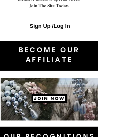
Join The Site Today.
Sign Up /Log In
BECOME OUR
AFFILIATE
JOIN NOW
OUR RECOGNITIONS