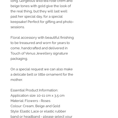
long. Gorgeous wild tea rose crem and
beige tones with gold give the look of
the real thing, but they will last well
past her special day, for a special
keepsake! Perfect for gifting and photo-
sessions.
Floral accessory with beautiful finishing
to be treasured and worn for years to
come, handcrafted and delivered in
Touch of Venus Jewellery signature
packaging.
On a special request we can also make
a delicate belt or little ornament for the
mother.
Essential Product Information:
Application size: 10-11 cm x 3,5 cm
Material: Flowers - Roses
Colour: Cream, Beige and Gold
Style: Elastic Lace or elastic rubber
band or headband - please select your