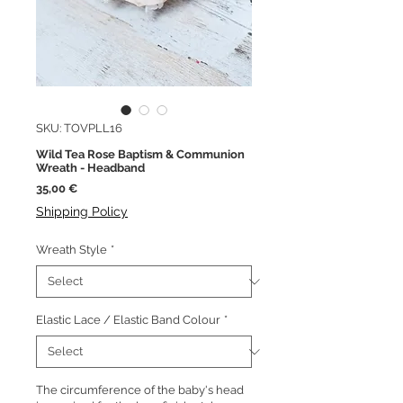
SKU: TOVPLL16
Wild Tea Rose Baptism & Communion
Wreath - Headband
Price
35,00 €
Shipping Policy
Wreath Style
*
Elastic Lace / Elastic Band Colour
*
The circumference of the baby's head