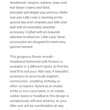
headbands, hairpins, turbans, bows and
hair flower crowns and floral
bracelets will delight your princess. M
ake
sure your Lillte Lady is stunning on her
special day and complete your little one’s
look with an irresistibly adorable
accessory. Crafted with an exquisite
attention to detail our 'Little Lady' floral
accessories are designed to mark every
special moment.
This gorgeous flower
wreath -
headband fashioned with flowers is
available in 3 different styles, to find the
best fit to suit your little lady. A beautiful
accessory to accentuate baptism,
communion, wedding, birthday or
other occasions. Styled as an elastic
white or ecru lace band, or an elastic
rubber band or headband, this design is
sumptuously soft and stretchy, so your
little one will be comfortable all day