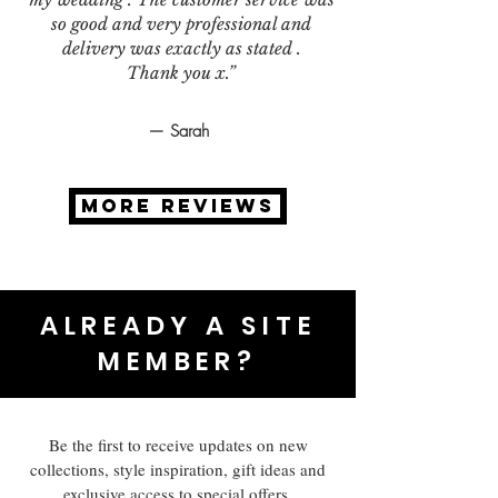
so good and very professional and
delivery was exactly as stated .
Thank you x.”
— Sarah
MORE REVIEWS
ALREADY A SITE
MEMBER?
Be the first to receive updates on new
collections, style inspiration, gift ideas and
exclusive access to special offers.