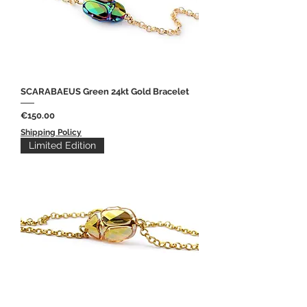
SCARABAEUS Green 24kt Gold Bracelet
Price
€150.00
Shipping Policy
Limited Edition