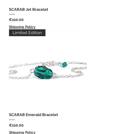
SCARAB Jet Bracelet
Price
€110.00
Shipping Policy
Limited Edition
SCARAB Emerald Bracelet
Price
€110.00
Shipping Policy