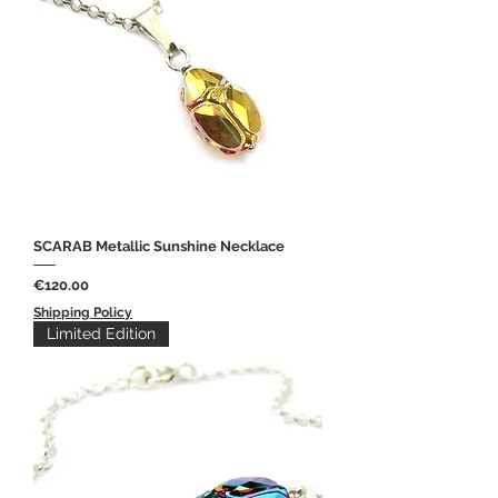
SCARAB Metallic Sunshine Necklace
Price
€120.00
Shipping Policy
Limited Edition