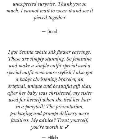
unexpected surprise. Thank you so
much. I cannot wait to wear it and see it
pieced together
— Sarah
I got Sevina white silk flower earrings.
These are simply stunning. So feminine
and make a simple outfit special and a
special outfit even more stylish.I also got
a babys christening bracelet, an
original, unique and beautiful gift that,
after her baby was christened, my sister
used for herself when she tied her hair
in a ponytail! The presentation,
packaging and prompt delivery were
faultless. My advice? Treat yourself,
you're worth it 💕
— Hilda