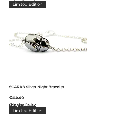
Limited Edition
SCARAB Silver Night Bracelet
Price
€110.00
Shipping Policy
Limited Edition