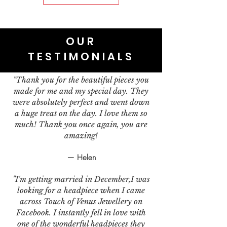
OUR
TESTIMONIALS
"Thank you for the beautiful pieces you
made for me and my special day. They
were absolutely perfect and went down
a huge treat on the day. I love them so
much! Thank you once again, you are
amazing!
— Helen
"I'm getting married in December,I was
looking for a headpiece when I came
across Touch of Venus Jewellery on
Facebook. I instantly fell in love with
one of the wonderful headpieces they