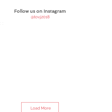
Follow us on Instagram
@tovj2018
Load More