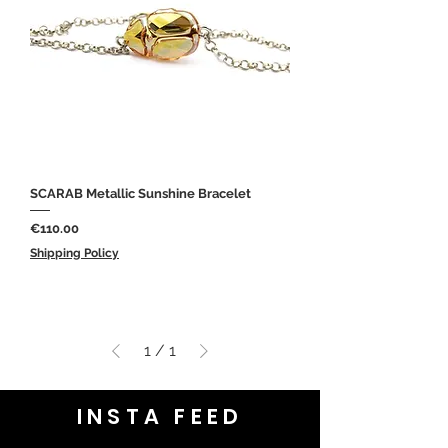
SCARAB Metallic Sunshine Bracelet
Price
€110.00
Shipping Policy
1
/
1
INSTA FEED