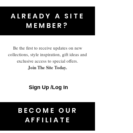
ALREADY A SITE
MEMBER?
Be the first to receive updates on new
collections, style inspiration, gift ideas and
exclusive access to special offers.
Join The Site Today.
Sign Up /Log In
BECOME OUR
AFFILIATE