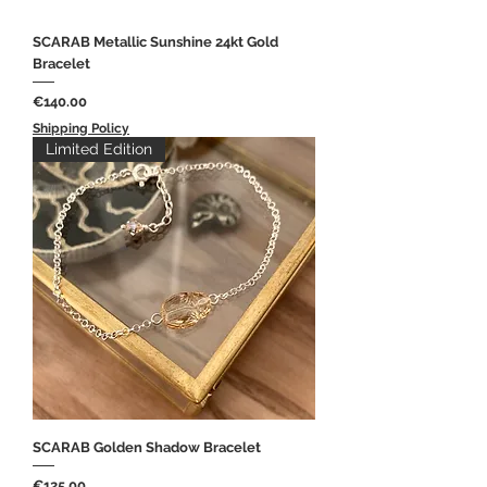
SCARAB Metallic Sunshine 24kt Gold
Bracelet
Price
€140.00
Shipping Policy
Limited Edition
SCARAB Golden Shadow Bracelet
Price
€125.00