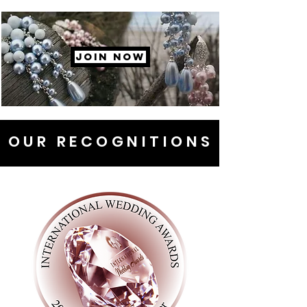
JOIN NOW
OUR RECOGNITIONS