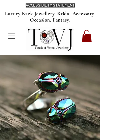
ACCESSIBILITY STATEMENT
Luxury Back Jewellery. Bridal Accessory.
Occasion. Fantasy.