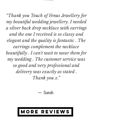
“Thank you Touch of Venus Jewellery for
my beautiful wedding jewellery. I needed
a silver back drop necklace with earrings
and the one I received is so classy and
elegant and the quality is fantastic . The
earrings complement the necklace
beautifully . I can't wait to wear them for
my wedding . The customer service was
so good and very professional and
delivery was exactly as stated .
Thank you x.”
— Sarah
MORE REVIEWS