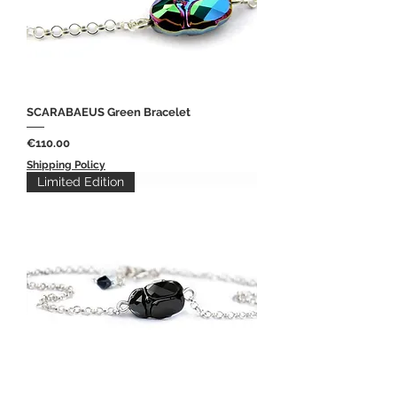
SCARABAEUS Green Bracelet
Price
€110.00
Shipping Policy
Limited Edition