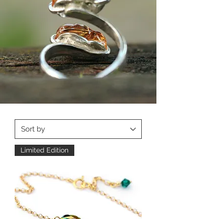
Limited Edition