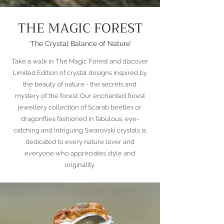
THE MAGIC FOREST
‘The Crystal Balance of Nature’
Take a walk in The Magic Forest and discover
Limited Edition of crystal designs inspired by
the beauty of nature - the secrets and
mystery of the forest. Our enchanted forest
jewellery collection of Scarab beetles or
dragonflies fashioned in fabulous, eye-
catching and intriguing Swarovski crystals is
dedicated to every nature lover and
everyone who appreciates style and
originality.