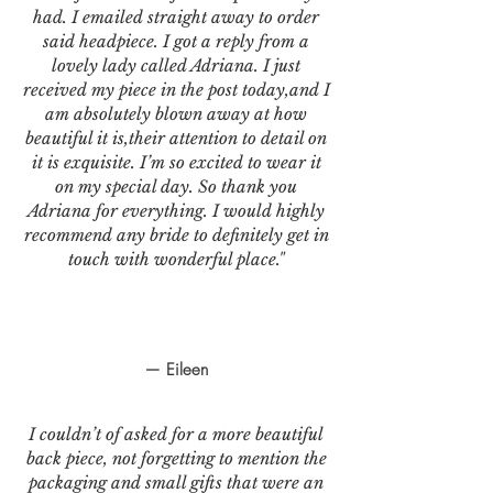
had. I emailed straight away to order
said headpiece. I got a reply from a
lovely lady called Adriana. I just
received my piece in the post today,and I
am absolutely blown away at how
beautiful it is,their attention to detail on
it is exquisite. I’m so excited to wear it
on my special day. So thank you
Adriana for everything. I would highly
recommend any bride to definitely get in
touch with wonderful place."
— Eileen
I couldn’t of asked for a more beautiful
back piece, not forgetting to mention the
packaging and small gifts that were an