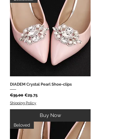
DIADEM Crystal Pearl Shoe-clips
Regular Price
Sale Price
€35.00
€29.75
Shipping Policy
Buy Now
Beloved