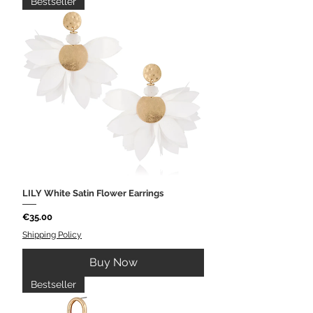
Bestseller
LILY White Satin Flower Earrings
Price
€35.00
Shipping Policy
Buy Now
Bestseller