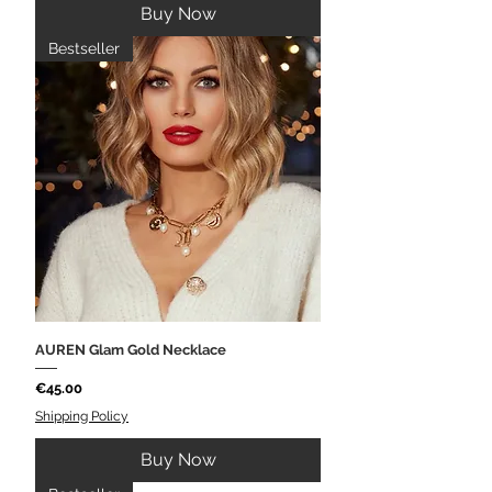
Buy Now
Bestseller
AUREN Glam Gold Necklace
Price
€45.00
Shipping Policy
Buy Now