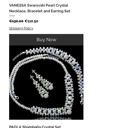
VANESSA Swarovski Pearl Crystal
Necklace, Bracelet and Earring Set
Regular Price
Sale Price
€130.00
€110.50
Shipping Policy
Buy Now
PAOLA Shamballa Crystal Set