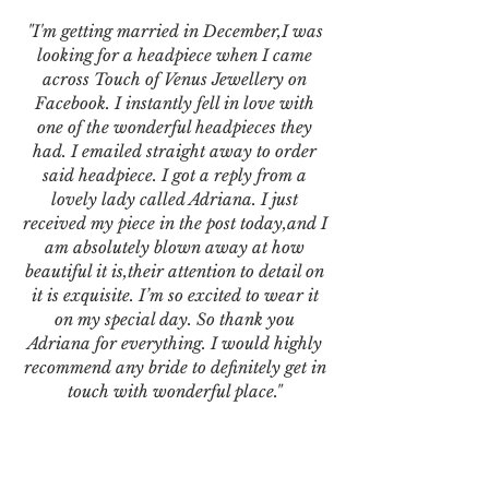
"I'm getting married in December,I was
looking for a headpiece when I came
across Touch of Venus Jewellery on
Facebook. I instantly fell in love with
one of the wonderful headpieces they
had. I emailed straight away to order
said headpiece. I got a reply from a
lovely lady called Adriana. I just
received my piece in the post today,and I
am absolutely blown away at how
beautiful it is,their attention to detail on
it is exquisite. I’m so excited to wear it
on my special day. So thank you
Adriana for everything. I would highly
recommend any bride to definitely get in
touch with wonderful place."