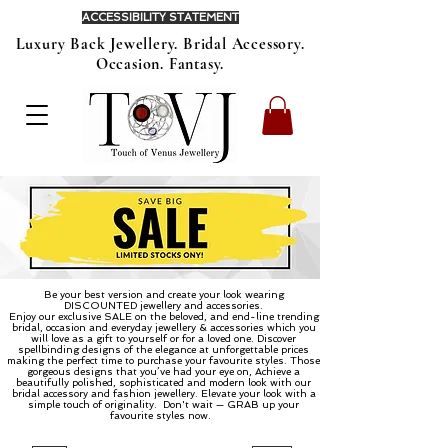
ACCESSIBILITY STATEMENT
Luxury Back Jewellery. Bridal Accessory.
Occasion. Fantasy.
Be your best version and create your look wearing
DISCOUNTED jewellery and accessories.
Enjoy our exclusive SALE on the beloved, and end-line trending
bridal, occasion and everyday jewellery & accessories which you
will love as a gift to yourself or for a loved one. Discover
spellbinding designs of the elegance at unforgettable prices
making the perfect time to purchase your favourite styles. Those
gorgeous designs that you’ve had your eye on, Achieve a
beautifully polished, sophisticated and modern look with our
bridal accessory and fashion jewellery. Elevate your look with a
simple touch of originality.
Don't wait — GRAB up your
favourite styles now.