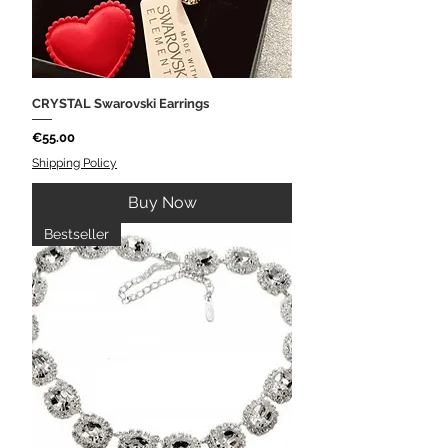
CRYSTAL Swarovski Earrings
Price
€55.00
Shipping Policy
Buy Now
Bestseller