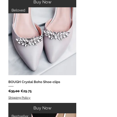
Buy Now
Beloved
BOUGH Crystal Boho Shoe-clips
Regular Price
Sale Price
€35.00
€29.75
Shipping Policy
Buy Now
Bestseller