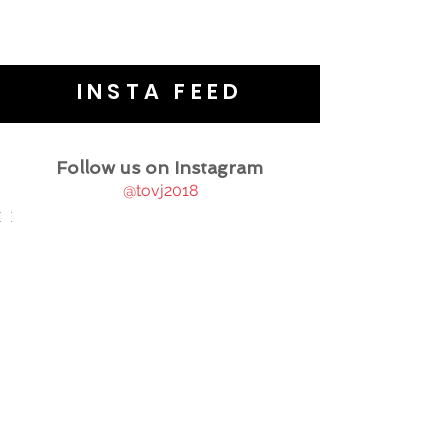
INSTA FEED
Follow us on Instagram
@tovj2018