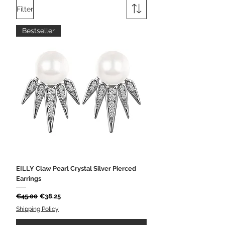
Filter
Bestseller
EILLY Claw Pearl Crystal Silver Pierced
Earrings
Regular Price
Sale Price
€45.00
€38.25
Shipping Policy