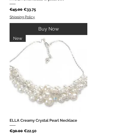
Regular Price
Sale Price
€45.00
€33.75
Shipping Policy
Buy Now
New
ELLA Creamy Crystal Pearl Necklace
Regular Price
Sale Price
€30.00
€22.50