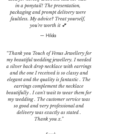
in a ponytail! The presentation,
packaging and prompt delivery were
faultless. My advice? Treat yourself,
you're worth it 💕
— Hilda
“Thank you Touch of Venus Jewellery for
my beautiful wedding jewellery. I needed
a silver back drop necklace with earrings
and the one I received is so classy and
elegant and the quality is fantastic . The
earrings complement the necklace
beautifully . I can't wait to wear them for
my wedding . The customer service was
so good and very professional and
delivery was exactly as stated .
Thank you x.”