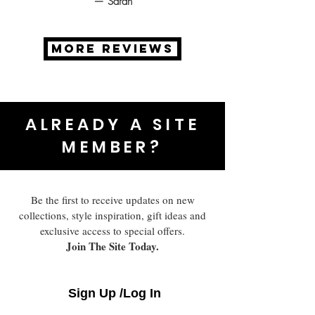
— Sarah
MORE REVIEWS
ALREADY A SITE
MEMBER?
Be the first to receive updates on new
collections, style inspiration, gift ideas and
exclusive access to special offers.
Join The Site Today.
Sign Up /Log In