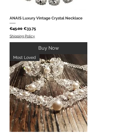
ANAIS Luxury Vintage Crystal Necklace
Regular Price
Sale Price
€45.00
€33.75
Shipping Policy
Buy Now
Most Loved