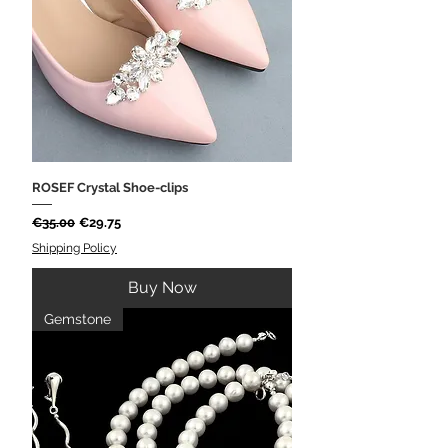
ROSEF Crystal Shoe-clips
Regular Price
Sale Price
€35.00
€29.75
Shipping Policy
Buy Now
Gemstone