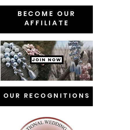
BECOME OUR
AFFILIATE
JOIN NOW
OUR RECOGNITIONS