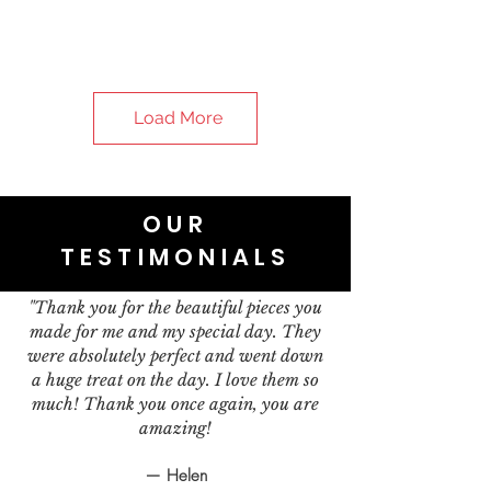
Load More
OUR
TESTIMONIALS
"Thank you for the beautiful pieces you
made for me and my special day. They
were absolutely perfect and went down
a huge treat on the day. I love them so
much! Thank you once again, you are
amazing!
— Helen