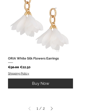
ORIA White Silk Flowers Earrings
Regular Price
Sale Price
€30.00
€22.50
Shipping Policy
Buy Now
1
/
2