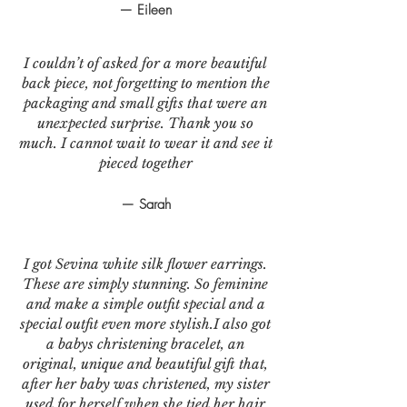
— Eileen
I couldn’t of asked for a more beautiful
back piece, not forgetting to mention the
packaging and small gifts that were an
unexpected surprise. Thank you so
much. I cannot wait to wear it and see it
pieced together
— Sarah
I got Sevina white silk flower earrings.
These are simply stunning. So feminine
and make a simple outfit special and a
special outfit even more stylish.I also got
a babys christening bracelet, an
original, unique and beautiful gift that,
after her baby was christened, my sister
used for herself when she tied her hair