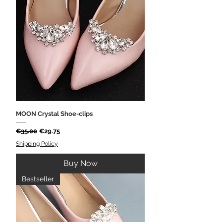
MOON Crystal Shoe-clips
Regular Price
Sale Price
€35.00
€29.75
Shipping Policy
Buy Now
Bestseller