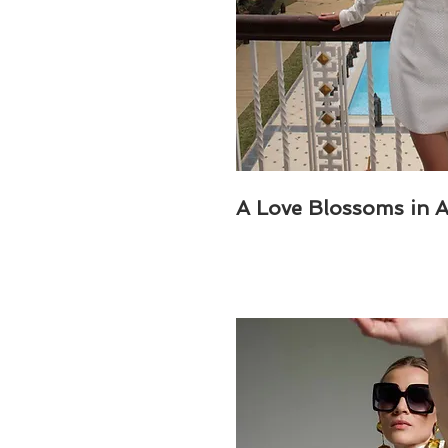
A Love Blossoms in 