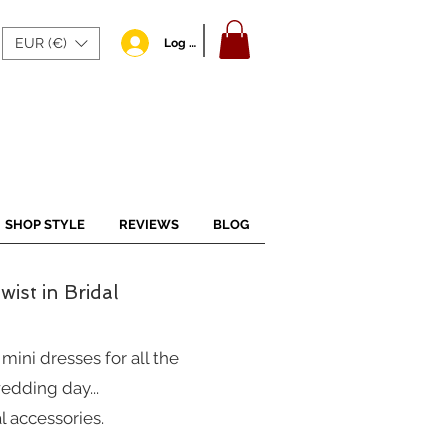
EUR (€)
Log In
SHOP STYLE
REVIEWS
BLOG
ist in Bridal
ini dresses for all the
edding day...
l accessories.