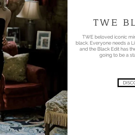
TWE BL
TWE beloved iconic mini
black. Everyone needs a Li
and the Black Edit has th
going to be a s
DISC