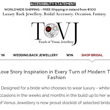
ACCESSIBILITY STATEMENT
WORLDWIDE SHIPPING - FREE Shipping in Ireland from €100
Luxury Back Jewellery. Bridal Accessory. Occasion. Fantasy.
 IN
WEDDING BACK JEWELLERY
WIN
SHOP BRIDAL
ove Story Inspiration in Every Turn of Modern Tw
Fashion
.
Designed for a bride who chooses to wear luxury - white m
ccasions in the weeks and months in the build up to her w
f Venus Jewellery is now proud stockist of selected brida