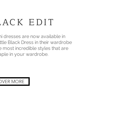
ACK EDIT
 dresses are now available in
ttle Black Dress in their wardrobe
e most incredible styles that are
taple in your wardrobe.
OVER MORE