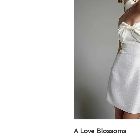
A Love Blossoms