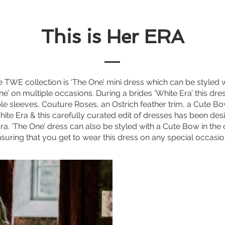
This is Her ERA
he TWE collection is ‘The One’ mini dress which can be styled 
’ on multiple occasions. During a brides ‘White Era’ this dre
 sleeves, Couture Roses, an Ostrich feather trim, a Cute Bow 
 White Era & this carefully curated edit of dresses has been des
Era.
‘The One’ dress can also be styled with a Cute Bow in the
suring that you get to wear this dress on any special occasi