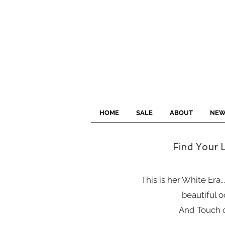
HOME
SALE
ABOUT
NEW
Find Your L
This is her White Era..
beautiful o
And Touch o