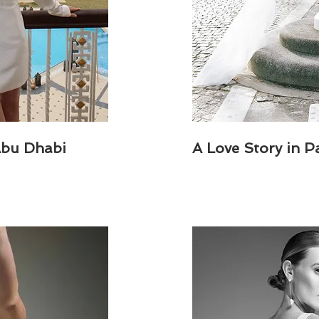
Abu Dhabi
A Love Story in P