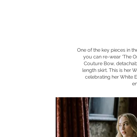
One of the key pieces in t
you can re-wear ‘The One
Couture Bow, detachable
length skirt. This is her
celebrating her White 
en