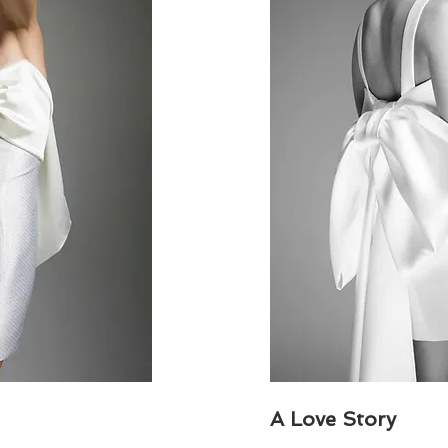
A Love Story