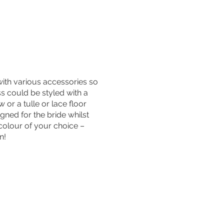
with various accessories so
ss could be styled with a
or a tulle or lace floor
igned for the bride whilst
 colour of your choice –
on!