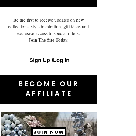
Be the first to receive updates on new
collections, style inspiration, gift ideas and
exclusive access to special offers.
Join The Site Today.
Sign Up /Log In
BECOME OUR
AFFILIATE
JOIN NOW