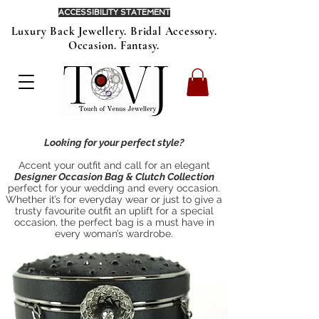
ACCESSIBILITY STATEMENT
Luxury Back Jewellery. Bridal Accessory.
Occasion. Fantasy.
Looking for your perfect style?
Accent your outfit and call for an elegant
Designer Occasion Bag & Clutch Collection
perfect for your wedding and every occasion.
Whether it’s for everyday wear or just to give a
trusty favourite outfit an uplift for a special
occasion, the perfect bag is a must have in
every woman’s wardrobe.