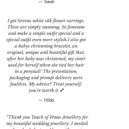
— Sarah
I got Sevina white silk flower earrings.
These are simply stunning. So feminine
and make a simple outfit special and a
special outfit even more stylish.I also got
a babys christening bracelet, an
original, unique and beautiful gift that,
after her baby was christened, my sister
used for herself when she tied her hair
in a ponytail! The presentation,
packaging and prompt delivery were
faultless. My advice? Treat yourself,
you're worth it 💕
— Hilda
“Thank you Touch of Venus Jewellery for
my beautiful wedding jewellery. I needed