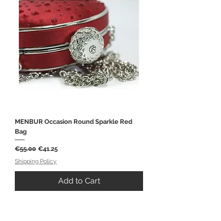
MENBUR Occasion Round Sparkle Red
Bag
Regular Price
Sale Price
€55.00
€41.25
Shipping Policy
Add to Cart