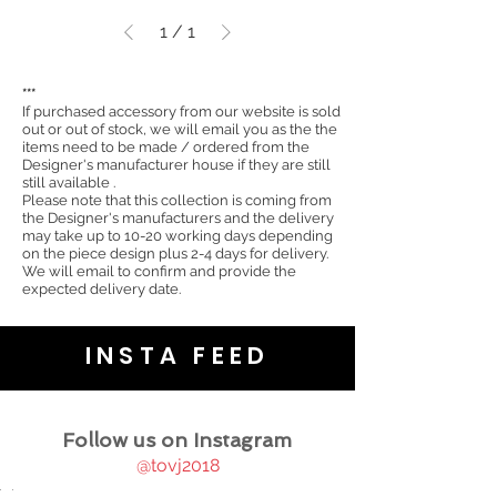
1
/
1
***
If purchased accessory from our website is sold
out or out of stock, we will email you as the the
items need to be made / ordered from the
Designer's manufacturer house if they are still
still available .
Please note that this collection is coming from
the Designer's manufacturers and the delivery
may take up to 10-20 working days depending
on the piece design plus 2-4 days for delivery.
We will email to confirm and provide the
expected delivery date.
INSTA FEED
Follow us on Instagram
@tovj2018