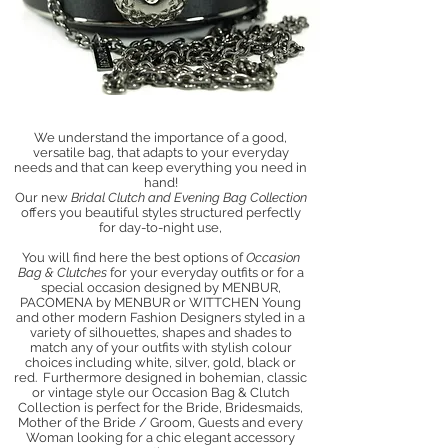
We understand the importance of a good,
versatile bag, that adapts to your everyday
needs and that can keep everything you need in
hand!
Our new
Bridal Clutch and Evening Bag Collection
offers you beautiful styles structured perfectly
for day-to-night use,
You will find here the best options of
Occasion
Bag & Clutches
for your everyday outfits or for a
special occasion designed by MENBUR,
PACOMENA by MENBUR or WITTCHEN Young
and other modern Fashion Designers styled in a
variety of silhouettes, shapes and shades to
match any of your outfits with stylish colour
choices including
white, silver, gold
,
black or
red. Furthermore
designed in bohemian, classic
or vintage style our Occasion Bag & Clutch
Collection is perfect for the Bride, Bridesmaids,
Mother of the Bride / Groom, Guests and every
Woman looking for a chic elegant accessory