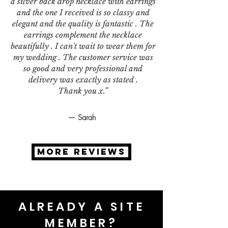
a silver back drop necklace with earrings
and the one I received is so classy and
elegant and the quality is fantastic . The
earrings complement the necklace
beautifully . I can't wait to wear them for
my wedding . The customer service was
so good and very professional and
delivery was exactly as stated .
Thank you x.”
— Sarah
MORE REVIEWS
ALREADY A SITE
MEMBER?