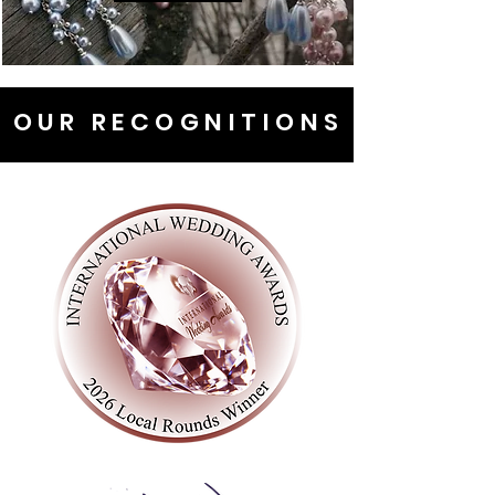
OUR RECOGNITIONS