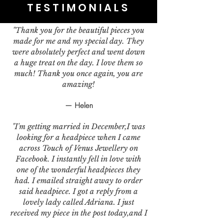
TESTIMONIALS
"Thank you for the beautiful pieces you
made for me and my special day. They
were absolutely perfect and went down
a huge treat on the day. I love them so
much! Thank you once again, you are
amazing!
— Helen
"I'm getting married in December,I was
looking for a headpiece when I came
across Touch of Venus Jewellery on
Facebook. I instantly fell in love with
one of the wonderful headpieces they
had. I emailed straight away to order
said headpiece. I got a reply from a
lovely lady called Adriana. I just
received my piece in the post today,and I