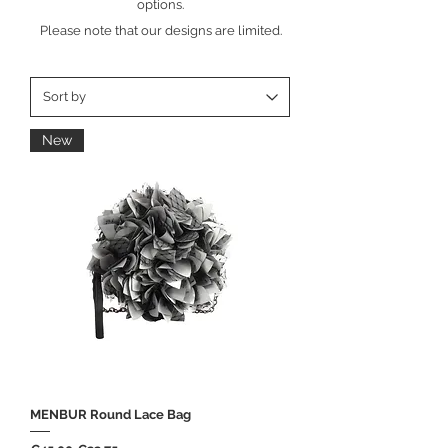
options.
Please note that our designs are limited.
New
MENBUR Round Lace Bag