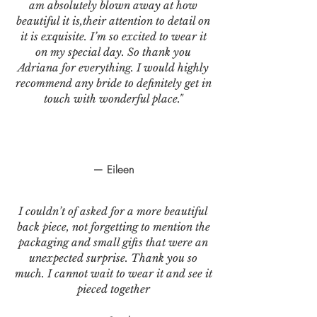
am absolutely blown away at how
beautiful it is,their attention to detail on
it is exquisite. I’m so excited to wear it
on my special day. So thank you
Adriana for everything. I would highly
recommend any bride to definitely get in
touch with wonderful place."
— Eileen
I couldn’t of asked for a more beautiful
back piece, not forgetting to mention the
packaging and small gifts that were an
unexpected surprise. Thank you so
much. I cannot wait to wear it and see it
pieced together