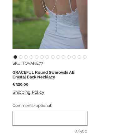
SKU: TOVANE77
GRACEFUL Round Swarovski AB
Crystal Back Necklace
Price
€320.00
Shipping Policy
Comments (optional)
0/500