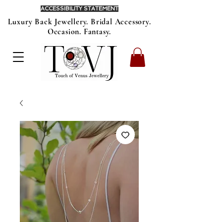
ACCESSIBILITY STATEMENT
Luxury Back Jewellery. Bridal Accessory.
Occasion. Fantasy.