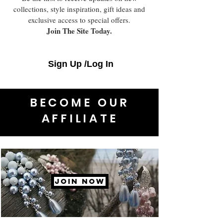
collections, style inspiration, gift ideas and
exclusive access to special offers.
Join The Site Today.
Sign Up /Log In
BECOME OUR
AFFILIATE
JOIN NOW