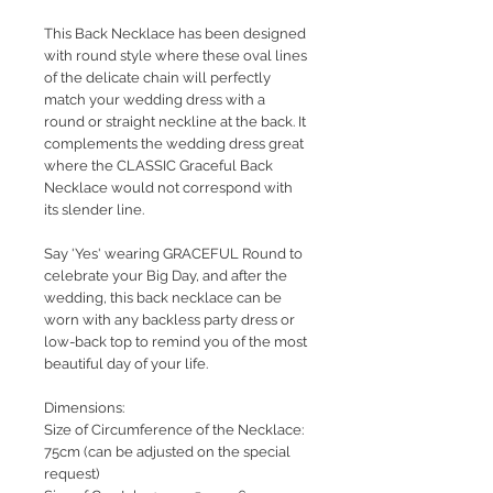
This Back Necklace has been designed
with round style where these oval lines
of the delicate chain will perfectly
match your wedding dress with a
round or straight neckline at the back. It
complements the wedding dress great
where the CLASSIC Graceful Back
Necklace would not correspond with
its slender line.
Say 'Yes' wearing GRACEFUL Round to
celebrate your Big Day, and after the
wedding, this back necklace can be
worn with any backless party dress or
low-back top to remind you of the most
beautiful day of your life.
Dimensions:
Size of Circumference of the Necklace:
75cm (can be adjusted on the special
request)