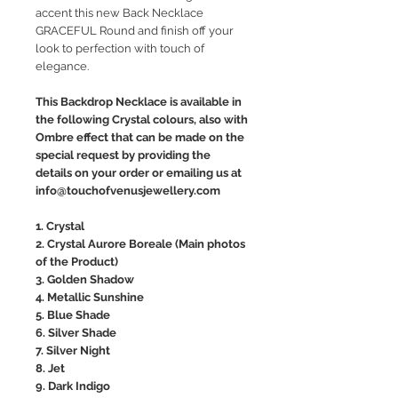
accent this new Back Necklace
GRACEFUL Round and finish off your
look to perfection with touch of
elegance.
This Backdrop Necklace is available in
the following Crystal colours, also with
Ombre effect that can be made on the
special request by providing the
details on your order or emailing us at
info@touchofvenusjewellery.com
1. Crystal
2. Crystal Aurore Boreale (Main photos
of the Product)
3. Golden Shadow
4. Metallic Sunshine
5. Blue Shade
6. Silver Shade
7. Silver Night
8. Jet
9. Dark Indigo