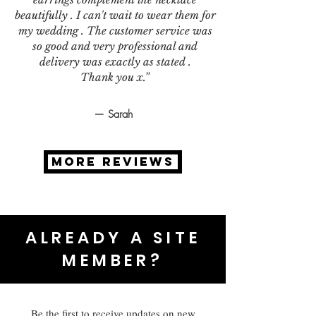
beautifully . I can't wait to wear them for
my wedding . The customer service was
so good and very professional and
delivery was exactly as stated .
Thank you x.”
— Sarah
MORE REVIEWS
ALREADY A SITE
MEMBER?
Be the first to receive updates on new