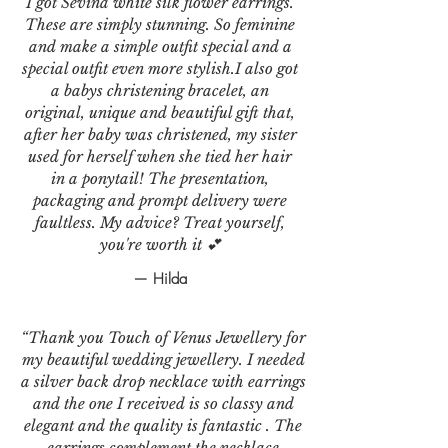
I got Sevina white silk flower earrings.
These are simply stunning. So feminine
and make a simple outfit special and a
special outfit even more stylish.I also got
a babys christening bracelet, an
original, unique and beautiful gift that,
after her baby was christened, my sister
used for herself when she tied her hair
in a ponytail! The presentation,
packaging and prompt delivery were
faultless. My advice? Treat yourself,
you're worth it 💕
— Hilda
“Thank you Touch of Venus Jewellery for
my beautiful wedding jewellery. I needed
a silver back drop necklace with earrings
and the one I received is so classy and
elegant and the quality is fantastic . The
earrings complement the necklace