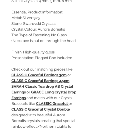
Size of Crystals: 4 mm, 5 mm, 6 mm
Essential Product Information:
Metal: Silver 925
Stone: Swarovski Crystals
Crystal Colour: Aurora Borealis
The Type of Fastening: No Clasp
(Necklace is put on through the head.
Finish: High-quality gloss
Presentation: Elegant Box Included
Check out our matching pieces like
CLASSIC Graceful Earrings 3cm
or
CLASSIC Graceful Earrings 4.5cm
,
SARAH Classic Teardrop AB Crystal
Earrings
or
GRACE Long Crystal Drop
Earrings
and match with our Crystal
Bracelets like
CLASSIC Graceful
or
CLASSIC Graceful Crystal Double
designed with beautiful Aurora
Borealis crystals creating that special
rainbow effect /Northern Lights to