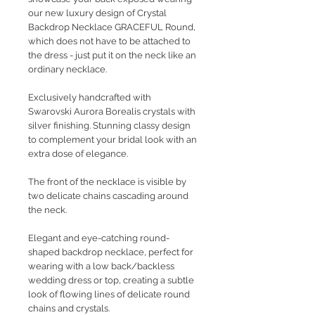
our new luxury design of Crystal
Backdrop Necklace GRACEFUL Round,
which does not have to be attached to
the dress - just put it on the neck like an
ordinary necklace.
Exclusively handcrafted with
Swarovski Aurora Borealis crystals with
silver finishing. Stunning classy design
to complement your bridal look with an
extra dose of elegance.
The front of the necklace is visible by
two delicate chains cascading around
the neck.
Elegant and eye-catching round-
shaped backdrop necklace, perfect for
wearing with a low back/backless
wedding dress or top, creating a subtle
look of flowing lines of delicate round
chains and crystals.