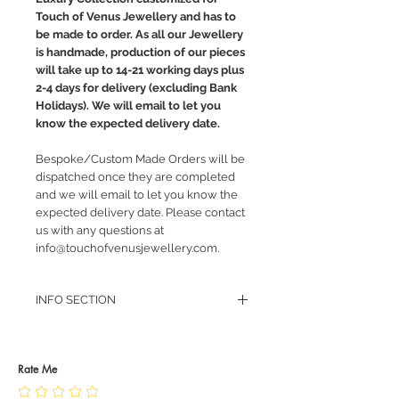
Touch of Venus Jewellery and has to
be made to order. As all our Jewellery
is handmade, production of our pieces
will take up to 14-21 working days plus
2-4 days for delivery (excluding Bank
Holidays). We will email to let you
know the expected delivery date.
Bespoke/Custom Made Orders will be
dispatched once they are completed
and we will email to let you know the
expected delivery date. Please contact
us with any questions at
info@touchofvenusjewellery.com.
INFO SECTION
RETURN POLICY
PRIVACY POLICY
JEWELLERY CARE
Rate Me