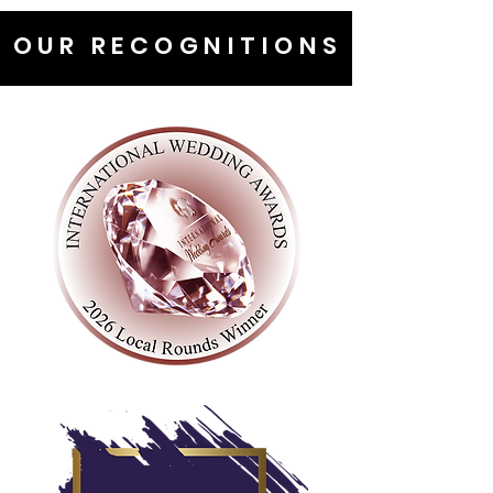
OUR RECOGNITIONS