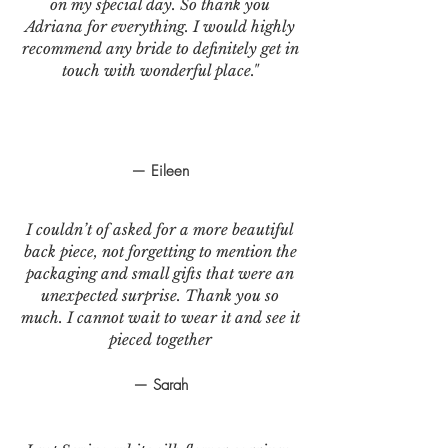
on my special day. So thank you
Adriana for everything. I would highly
recommend any bride to definitely get in
touch with wonderful place."
— Eileen
I couldn’t of asked for a more beautiful
back piece, not forgetting to mention the
packaging and small gifts that were an
unexpected surprise. Thank you so
much. I cannot wait to wear it and see it
pieced together
— Sarah