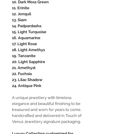
10. Dark Moss Green
11. Erinite
12. Jonquil
13. Siam
14. Padpardasha
15. Light Turquoise
16. Aquamarine
17. Light Rose
18. Light Amethys
19. Tanzanite
20. Light Sapphire
21. Amethyst
22. Fuchsia
23. Lilac Shadow
24. Antique Pink
A unique jewellery with timeless
elegance and beautiful finishing to be
treasured and worn for years to come,
handcrafted and delivered in Touch of
Venus Jewellery signature packaging.
Luxury Collection customized for