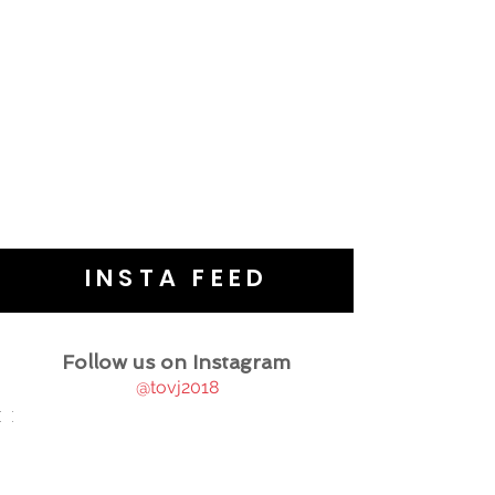
INSTA FEED
Follow us on Instagram
@tovj2018