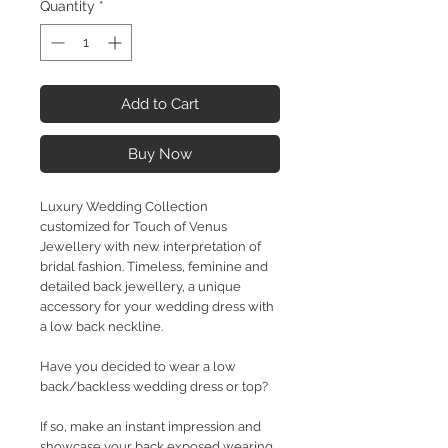
Quantity
*
Add to Cart
Buy Now
Luxury Wedding Collection
customized for Touch of Venus
Jewellery with new interpretation of
bridal fashion. Timeless, feminine and
detailed back jewellery, a unique
accessory for your wedding dress with
a low back neckline.
Have you decided to wear a low
back/backless wedding dress or top?
If so, make an instant impression and
showcase your back exposed wearing