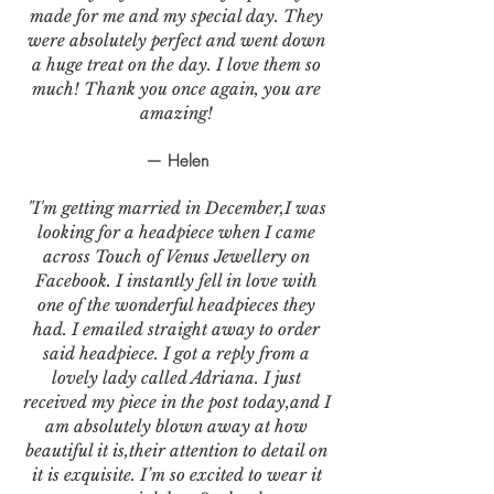
made for me and my special day. They
were absolutely perfect and went down
a huge treat on the day. I love them so
much! Thank you once again, you are
amazing!
— Helen
"I'm getting married in December,I was
looking for a headpiece when I came
across Touch of Venus Jewellery on
Facebook. I instantly fell in love with
one of the wonderful headpieces they
had. I emailed straight away to order
said headpiece. I got a reply from a
lovely lady called Adriana. I just
received my piece in the post today,and I
am absolutely blown away at how
beautiful it is,their attention to detail on
it is exquisite. I’m so excited to wear it