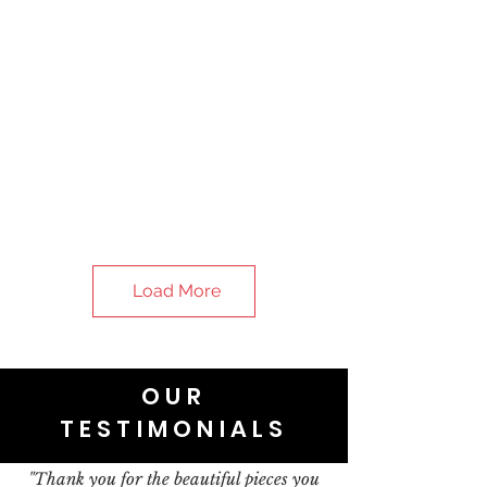
Load More
OUR
TESTIMONIALS
"Thank you for the beautiful pieces you