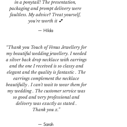
in a ponytail! The presentation,
packaging and prompt delivery were
faultless. My advice? Treat yourself,
you're worth it 💕
— Hilda
“Thank you Touch of Venus Jewellery for
my beautiful wedding jewellery. I needed
a silver back drop necklace with earrings
and the one I received is so classy and
elegant and the quality is fantastic . The
earrings complement the necklace
beautifully . I can't wait to wear them for
my wedding . The customer service was
so good and very professional and
delivery was exactly as stated .
Thank you x.”
— Sarah