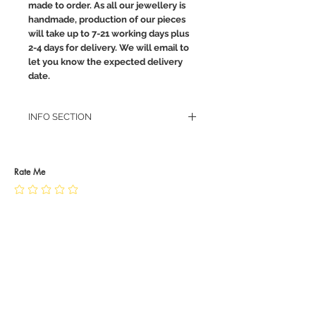
made to order. As all our jewellery is
handmade, production of our pieces
will take up to 7-21 working days plus
2-4 days for delivery. We will email to
let you know the expected delivery
date.
INFO SECTION
RETURN POLICY
PRIVACY POLICY
JEWELLERY CARE
Rate Me