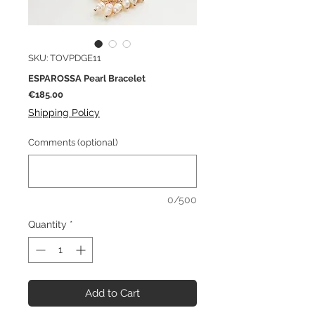
SKU: TOVPDGE11
ESPAROSSA Pearl Bracelet
Price
€185.00
Shipping Policy
Comments (optional)
0/500
Quantity
*
Add to Cart