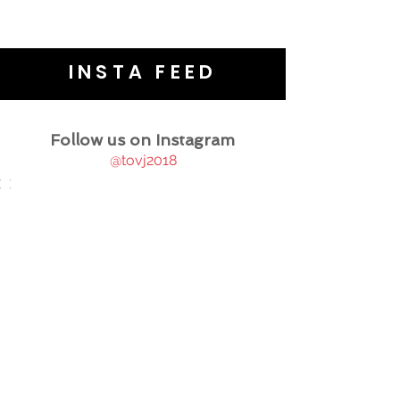
INSTA FEED
Follow us on Instagram
@tovj2018