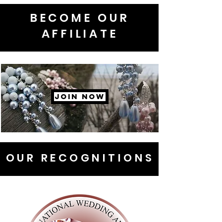
BECOME OUR
AFFILIATE
JOIN NOW
OUR RECOGNITIONS