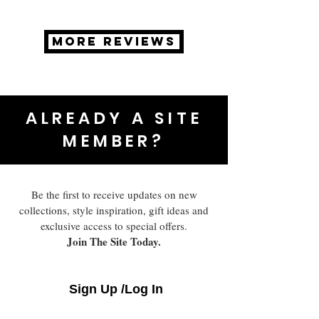
MORE REVIEWS
ALREADY A SITE
MEMBER?
Be the first to receive updates on new
collections, style inspiration, gift ideas and
exclusive access to special offers.
Join The Site Today.
Sign Up /Log In