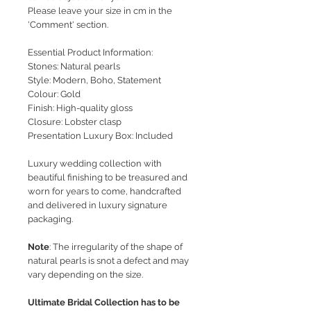
Please leave your size in cm in the
'Comment' section.
Essential Product Information:
Stones: Natural pearls
Style
: Modern, Boho, Statement
Colour: Gold
Finish: High-quality gloss
Closure: Lobster clasp
Presentation Luxury Box: Included
Luxury wedding collection with
beautiful finishing to be treasured and
worn for years to come, handcrafted
and delivered in luxury signature
packaging.
Note
: The irregularity of the shape of
natural pearls is snot a defect and may
vary depending on the size.
Ultimate Bridal Collection has to be