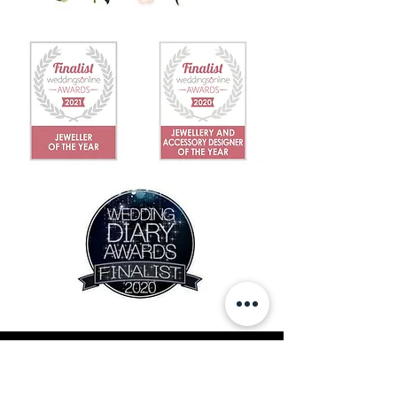
IN THE NEWS