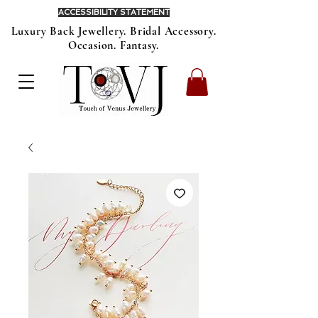
ACCESSIBILITY STATEMENT
Luxury Back Jewellery. Bridal Accessory.
Occasion. Fantasy.