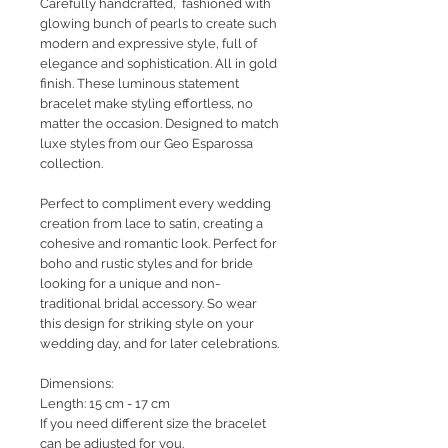
Carefully handcrafted, fashioned with
glowing bunch of pearls to create such
modern and expressive style, full of
elegance and sophistication. All in gold
finish. These luminous statement
bracelet make styling effortless, no
matter the occasion. Designed to match
luxe styles from our Geo Esparossa
collection.
Perfect to compliment every wedding
creation from lace to satin, creating a
cohesive and romantic look. Perfect for
boho and rustic styles and for bride
looking for a unique and non-
traditional bridal accessory. So wear
this design for striking style on your
wedding day, and for later celebrations.
Dimensions:
Length: 15 cm - 17 cm
If you need different size the bracelet
can be adjusted for you.