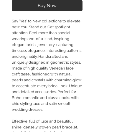
Buy Now
Say 'Yes' to New collections to elevate
new You. Stand out. Get spotlight
attention. Feel more than special,
wearing one-of-a-kind, inspiring
elegant bridal jewellery, capturing
timeless elegance, interesting patterns,
and originality. Handcrafted and
uniquely designed in geometric styles,
made of high quality Venetian lace,
craft tassel fashioned with natural
pearls and crystals with charming glow
to accentuate every bridal look. Unique
and detailed accessories. Perfect for
Boho, romantic and classic looks with
chic styling lace and satin smooth
wedding dresses.
Effective, full of luxe and beautiful
shine, densely woven pearl bracelet.