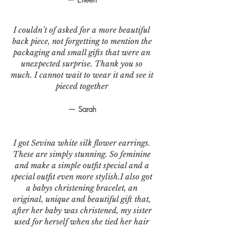
I couldn’t of asked for a more beautiful
back piece, not forgetting to mention the
packaging and small gifts that were an
unexpected surprise. Thank you so
much. I cannot wait to wear it and see it
pieced together
— Sarah
I got Sevina white silk flower earrings.
These are simply stunning. So feminine
and make a simple outfit special and a
special outfit even more stylish.I also got
a babys christening bracelet, an
original, unique and beautiful gift that,
after her baby was christened, my sister
used for herself when she tied her hair