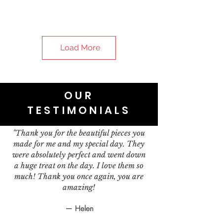
Load More
OUR
TESTIMONIALS
"Thank you for the beautiful pieces you
made for me and my special day. They
were absolutely perfect and went down
a huge treat on the day. I love them so
much! Thank you once again, you are
amazing!
— Helen