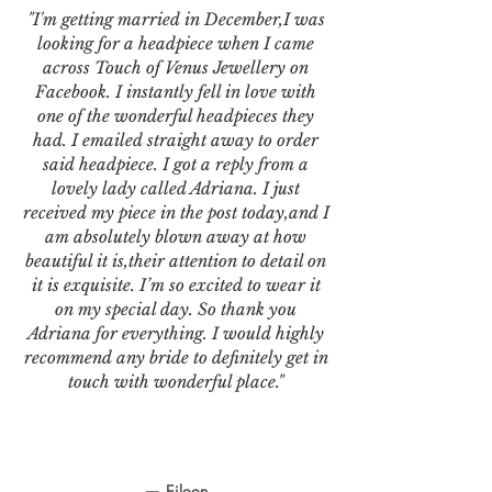
"I'm getting married in December,I was
looking for a headpiece when I came
across Touch of Venus Jewellery on
Facebook. I instantly fell in love with
one of the wonderful headpieces they
had. I emailed straight away to order
said headpiece. I got a reply from a
lovely lady called Adriana. I just
received my piece in the post today,and I
am absolutely blown away at how
beautiful it is,their attention to detail on
it is exquisite. I’m so excited to wear it
on my special day. So thank you
Adriana for everything. I would highly
recommend any bride to definitely get in
touch with wonderful place."
— Eileen