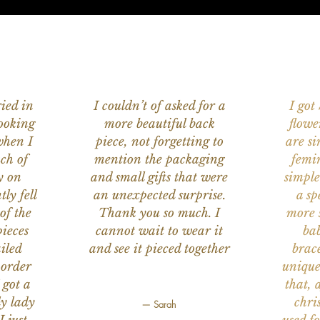
ied in
I couldn’t of asked for a
I got
ooking
more beautiful back
flowe
when I
piece, not forgetting to
are s
ch of
mention the packaging
femi
y on
and small gifts that were
simple
ly fell
an unexpected surprise.
a sp
of the
Thank you so much. I
more s
ieces
cannot wait to wear it
bab
iled
and see it pieced together
brace
 order
unique
 got a
that, 
ly lady
chri
— Sarah