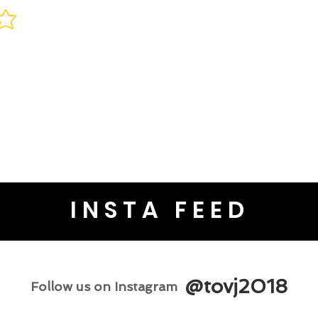
INSTA FEED
@tovj2018
Follow us on Instagram