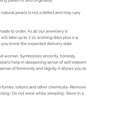
ing patterns, and originality.
f natural pearls is not a defect and may vary
made to order. As all our jewellery is
ill take up to 7-21 working days plus 2-4
let you know the expected delivery date.
nd woman. Symbolizes sincerity, honesty,
pearls help in deepening sense of self-esteem
ense of femininity and dignity. it allows you to
rfumes, lotions and other chemicals- Remove
sing- Do not wear while sleeping- Store in a