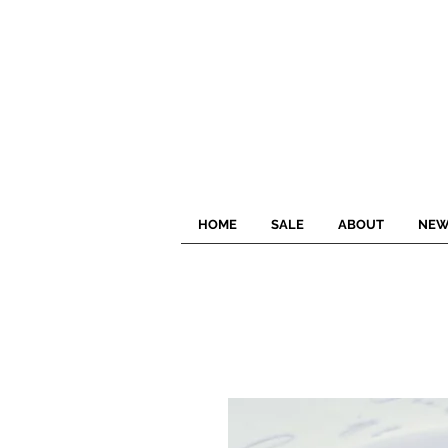
HOME
SALE
ABOUT
NEW