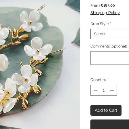
Sale
From
€185.00
Price
Shipping Policy
Drop Style
*
Select
Comments (optional)
Quantity
*
Add to Cart