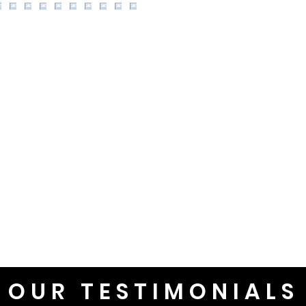
OUR TESTIMONIALS