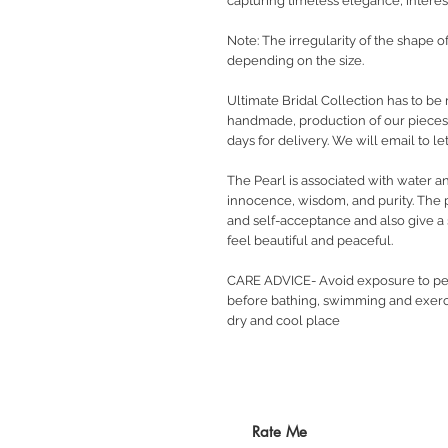
capturing timeless elegance, interest
Note: The irregularity of the shape o
depending on the size.
Ultimate Bridal Collection has to be 
handmade, production of our pieces w
days for delivery. We will email to 
The Pearl is associated with water a
innocence, wisdom, and purity. The 
and self-acceptance and also give a s
feel beautiful and peaceful.
CARE ADVICE- Avoid exposure to pe
before bathing, swimming and exerci
dry and cool place
Rate Me