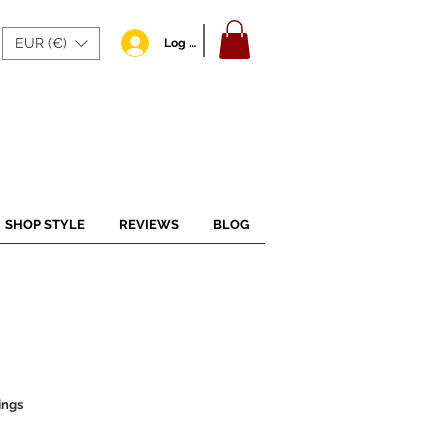
EUR (€)
Log In
SHOP STYLE
REVIEWS
BLOG
ings