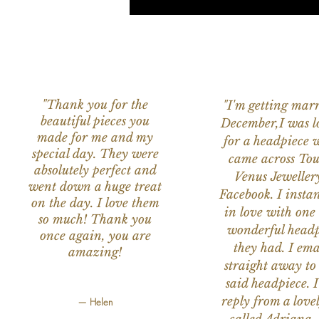
"Thank you for the
"I'm getting marr
beautiful pieces you
December,I was l
made for me and my
for a headpiece 
special day. They were
came across Tou
absolutely perfect and
Venus Jeweller
went down a huge treat
Facebook. I instant
on the day. I love them
in love with one 
so much! Thank you
wonderful headp
once again, you are
they had. I ema
amazing!
straight away to
said headpiece. I
reply from a love
— Helen