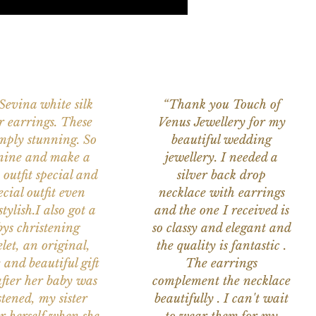
 Sevina white silk
“Thank you Touch of
r earrings. These
Venus Jewellery for my
imply stunning. So
beautiful wedding
nine and make a
jewellery. I needed a
 outfit special and
silver back drop
ecial outfit even
necklace with earrings
tylish.I also got a
and the one I received is
ys christening
so classy and elegant and
let, an original,
the quality is fantastic .
 and beautiful gift
The earrings
after her baby was
complement the necklace
stened, my sister
beautifully . I can't wait