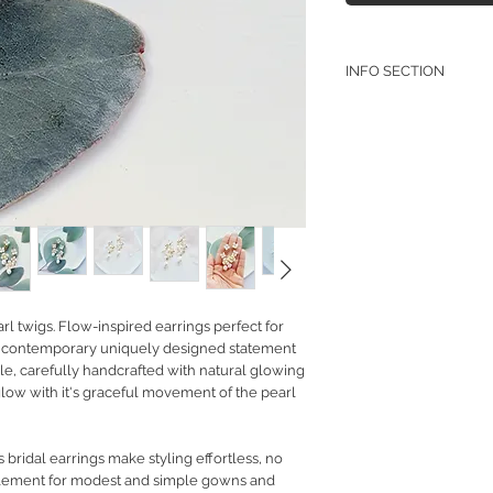
INFO SECTION
RETURN POLICY
PRIVACY POLICY
JEWELLERY CARE
rl twigs. Flow-inspired earrings perfect for
 or contemporary uniquely designed statement
tyle, carefully handcrafted with natural glowing
 glow with it's graceful movement of the pearl
bridal earrings make styling effortless, no
plement for modest and simple gowns and