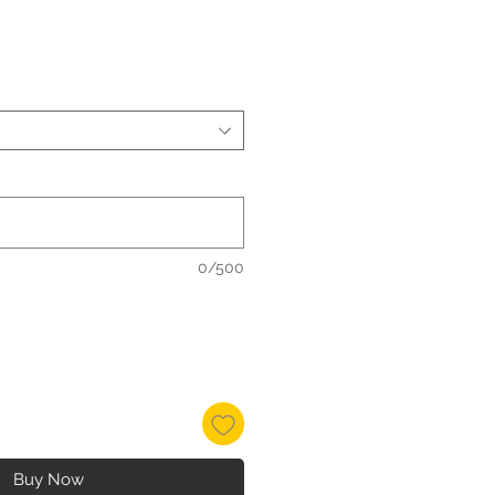
0/500
Buy Now