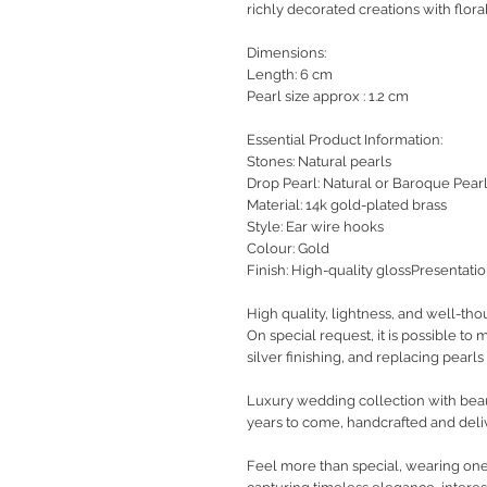
richly decorated creations with floral
Dimensions:
Length: 6 cm
Pearl size approx : 1.2 cm
Essential Product Information:
Stones: Natural pearls
Drop Pearl: Natural or Baroque Pear
Material: 14k gold-plated brass
Style: Ear wire hooks
Colour: Gold
Finish: High-quality glossPresentati
High quality, lightness, and well-tho
On special request, it is possible to
silver finishing, and replacing pearls 
Luxury wedding collection with beaut
years to come, handcrafted and deli
Feel more than special, wearing one-