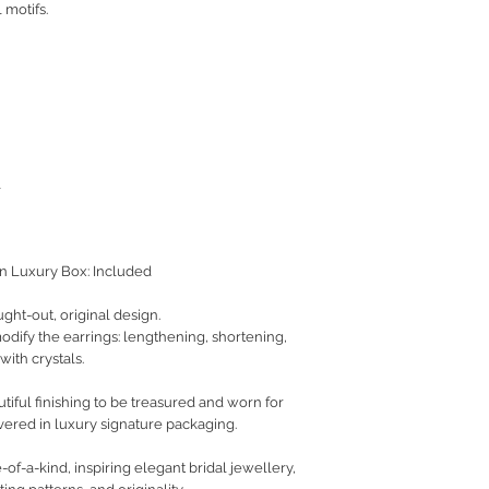
 motifs.
l
on Luxury Box: Included
ught-out, original design.
 modify the earrings: lengthening, shortening,
with crystals.
iful finishing to be treasured and worn for
vered in luxury signature packaging.
of-a-kind, inspiring elegant bridal jewellery,