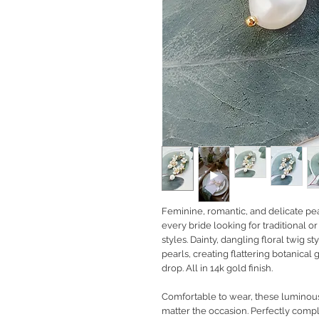
Feminine, romantic, and delicate pea
every bride looking for traditional
styles. Dainty, dangling floral twig s
pearls, creating flattering botanical
drop. All in 14k gold finish.
Comfortable to wear, these luminous 
matter the occasion. Perfectly com