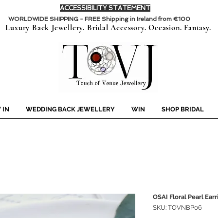
ACCESSIBILITY STATEMENT
WORLDWIDE SHIPPING - FREE Shipping in Ireland from €100
Luxury Back Jewellery. Bridal Accessory. Occasion. Fantasy.
 IN
WEDDING BACK JEWELLERY
WIN
SHOP BRIDAL
OSAI Floral Pearl Earr
SKU: TOVNBP06