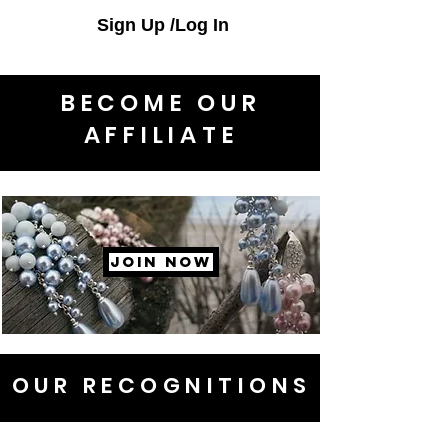
Sign Up /Log In
BECOME OUR
AFFILIATE
JOIN NOW
OUR RECOGNITIONS