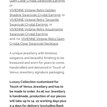
Glam Clear Crystal Swarovski Earrings
,
or
VIVIENNE Vintage Retro Golden
Shadow Swarovski Crystal Earrings
, or
VIVIENNE Vintage Retro Tanzanite
Swarovski Crystal Earrings
, or
VIVIENNE Vintage Retro Aquamarine
Swarovski Crystal Earrings
and /or
VIVIENNE Vintage Retro Glam
Crystal Clear Swarovski Necklace
.
A unique jewellery with timeless
elegance and beautiful finishing to be
treasured and worn for years to come,
handcrafted and delivered in Touch of
Venus Jewellery signature packaging.
Luxury Collection customized for
Touch of Venus Jewellery and has to
be made to order. As all our Jewellery
is handmade, production of our pieces
will take up to 14 -21 working days plus
2-4 days for delivery (excluding Bank