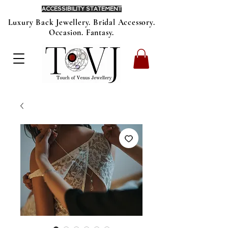
ACCESSIBILITY STATEMENT
Luxury Back Jewellery. Bridal Accessory.
Occasion. Fantasy.