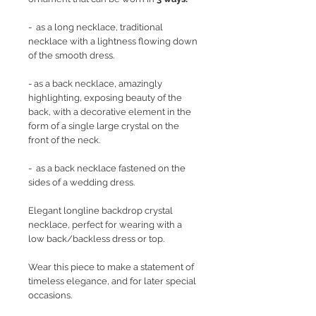
- as a long necklace, traditional
necklace with a lightness flowing down
of the smooth dress.
- as a back necklace, amazingly
highlighting, exposing beauty of the
back, with a decorative element in the
form of a single large crystal on the
front of the neck.
- as a back necklace fastened on the
sides of a wedding dress.
Elegant longline backdrop crystal
necklace, perfect for wearing with a
low back/backless dress or top.
Wear this piece to make a statement of
timeless elegance, and for later special
occasions.