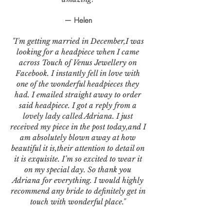
— Helen
"I'm getting married in December,I was
looking for a headpiece when I came
across Touch of Venus Jewellery on
Facebook. I instantly fell in love with
one of the wonderful headpieces they
had. I emailed straight away to order
said headpiece. I got a reply from a
lovely lady called Adriana. I just
received my piece in the post today,and I
am absolutely blown away at how
beautiful it is,their attention to detail on
it is exquisite. I’m so excited to wear it
on my special day. So thank you
Adriana for everything. I would highly
recommend any bride to definitely get in
touch with wonderful place."