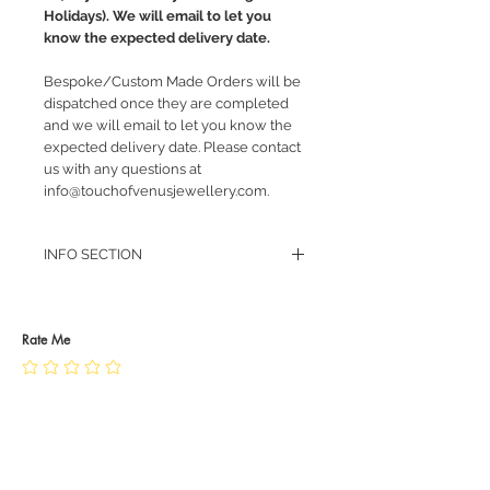
Holidays). We will email to let you
know the expected delivery date.
Bespoke/Custom Made Orders will be
dispatched once they are completed
and we will email to let you know the
expected delivery date. Please contact
us with any questions at
info@touchofvenusjewellery.com.
INFO SECTION
RETURN POLICY
PRIVACY POLICY
JEWELLERY CARE
Rate Me