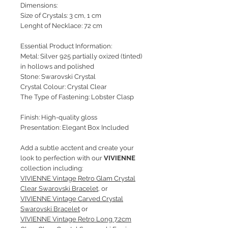
Dimensions:
Size of Crystals: 3 cm, 1 cm
Lenght of Necklace: 72 cm
Essential Product Information:
Metal: Silver 925 partially oxized (tinted)
in hollows and polished
Stone: Swarovski Crystal
Crystal Colour: Crystal Clear
The Type of Fastening: Lobster Clasp
Finish: High-quality gloss
Presentation: Elegant Box Included
Add a subtle acctent and create your
look to perfection with our
VIVIENNE
collection including:
VIVIENNE Vintage Retro Glam Crystal
Clear Swarovski Bracelet
, or
VIVIENNE Vintage Carved Crystal
Swarovski Bracelet
or
VIVIENNE Vintage Retro Long 7.2cm