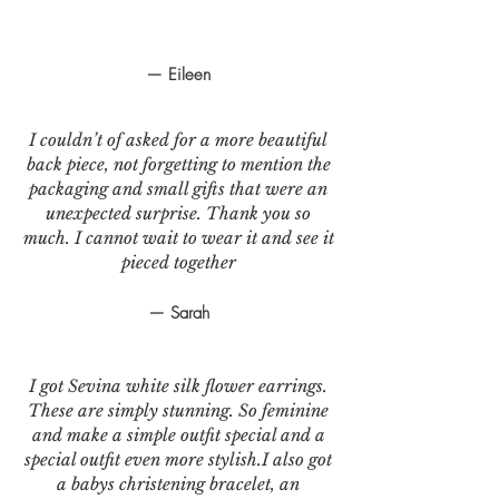
— Eileen
I couldn’t of asked for a more beautiful
back piece, not forgetting to mention the
packaging and small gifts that were an
unexpected surprise. Thank you so
much. I cannot wait to wear it and see it
pieced together
— Sarah
I got Sevina white silk flower earrings.
These are simply stunning. So feminine
and make a simple outfit special and a
special outfit even more stylish.I also got
a babys christening bracelet, an