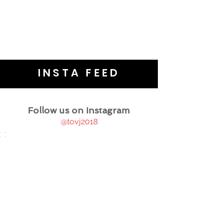
INSTA FEED
Follow us on Instagram
@tovj2018