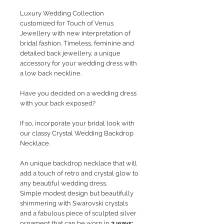
Luxury Wedding Collection
customized for Touch of Venus
Jewellery with new interpretation of
bridal fashion. Timeless, feminine and
detailed back jewellery, a unique
accessory for your wedding dress with
a low back neckline.
Have you decided on a wedding dress
with your back exposed?
If so, incorporate your bridal look with
our classy Crystal Wedding Backdrop
Necklace.
An unique backdrop necklace that will
add a touch of retro and crystal glow to
any beautiful wedding dress.
Simple modest design but beautifully
shimmering with Swarovski crystals
and a fabulous piece of sculpted silver
ornament that can be worn in
3 ways: