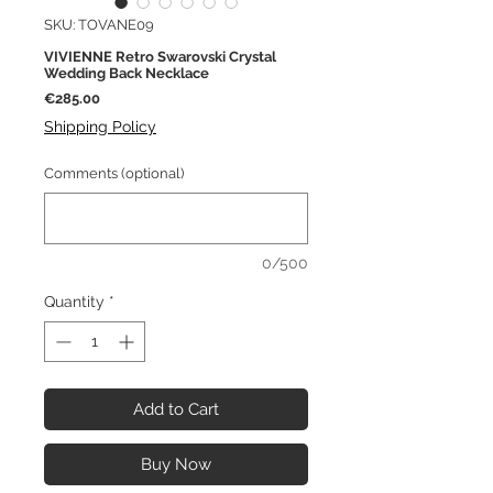
SKU: TOVANE09
VIVIENNE Retro Swarovski Crystal
Wedding Back Necklace
Price
€285.00
Shipping Policy
Comments (optional)
0/500
Quantity
*
Add to Cart
Buy Now