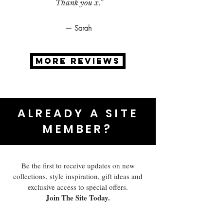
Thank you x.”
— Sarah
MORE REVIEWS
ALREADY A SITE
MEMBER?
Be the first to receive updates on new
collections, style inspiration, gift ideas and
exclusive access to special offers.
Join The Site Today.