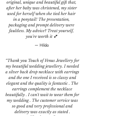
original, unique and beautiful gift that,
after her baby was christened, my sister
used for herself when she tied her hair
in a ponytail! The presentation,
packaging and prompt delivery were
faultless. My advice? Treat yourself,
you're worth it 💕
— Hilda
“Thank you Touch of Venus Jewellery for
my beautiful wedding jewellery. I needed
a silver back drop necklace with earrings
and the one I received is so classy and
elegant and the quality is fantastic . The
earrings complement the necklace
beautifully . I can't wait to wear them for
my wedding . The customer service was
so good and very professional and
delivery was exactly as stated .