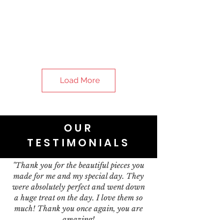
Load More
OUR
TESTIMONIALS
"Thank you for the beautiful pieces you
made for me and my special day. They
were absolutely perfect and went down
a huge treat on the day. I love them so
much! Thank you once again, you are
amazing!