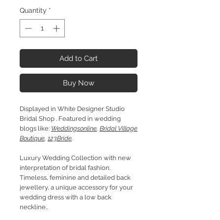
Quantity
*
Add to Cart
Buy Now
Displayed in White Designer Studio
Bridal Shop . Featured in wedding
blogs like:
Weddingsonline
,
Bridal Village
Boutique
,
123Bride
.
Luxury Wedding Collection with new
interpretation of bridal fashion.
Timeless, feminine and detailed back
jewellery, a unique accessory for your
wedding dress with a low back
neckline..