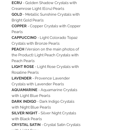
ECRU
- Golden Shadow Crystals with
Creamrose Light (Ecru) Pearls
GOLD
- Metallic Sunshine Crystals with
Bright Gold Pearls
COPPER
- Copper Crystals with Copper
Pearls
CAPPUCCINO
- Light Colorado Topaz
Crystals with Bronze Pearls
PEACH
(Version on the main photos of
the Product): Light Peach Crystals with
Peach Pearls
LIGHT ROSE
- Light Rose Crystals with
Rosaline Pearls
LAVENDER
- Provence Lavender
Crystals with Lavender Pearls
AQUAMARINE
- Aquamarine Crystals
with Light Blue Pearls
DARK INDIGO
- Dark Indigo Crystals
with Night Blue Pearls
SILVER NIGHT
- Silver Night Crystals
with Black Pearls
CRYSTAL SATIN
- Crystal Satin Crystals