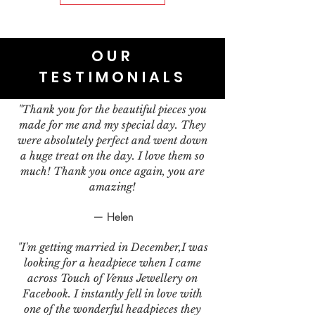
OUR
TESTIMONIALS
"Thank you for the beautiful pieces you
made for me and my special day. They
were absolutely perfect and went down
a huge treat on the day. I love them so
much! Thank you once again, you are
amazing!
— Helen
"I'm getting married in December,I was
looking for a headpiece when I came
across Touch of Venus Jewellery on
Facebook. I instantly fell in love with
one of the wonderful headpieces they