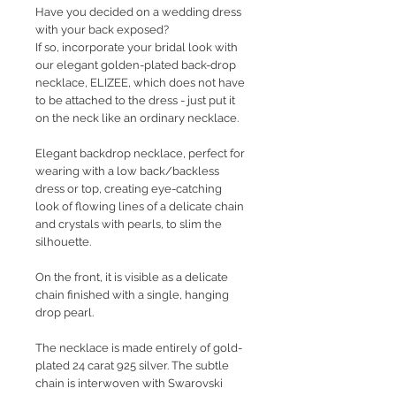
Have you decided on a wedding dress
with your back exposed?
If so, incorporate your bridal look with
our elegant golden-plated back-drop
necklace, ELIZEE, which does not have
to be attached to the dress - just put it
on the neck like an ordinary necklace.
Elegant backdrop necklace, perfect for
wearing with a low back/backless
dress or top, creating eye-catching
look of flowing lines of a delicate chain
and crystals with pearls, to slim the
silhouette.
On the front, it is visible as a delicate
chain finished with a single, hanging
drop pearl.
The necklace is made entirely of gold-
plated 24 carat 925 silver. The subtle
chain is interwoven with Swarovski