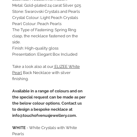
Metal: Gold-plated 24 carat Silver 925
Stone: Swarovski Crystals and Pearls
Crystal Colour: Light Peach Crystals
Pearl Colour: Peach Pearls
The Type of Fastening: Spring Ring
clasp, the necklace fastened on the
side.
Finish: High-quality gloss
Presentation: Elegant Box Included
Take a look also at our
ELIZEE White
Pearl
Back Necklace with silver
finishing.
Available in a range of colours and on
the special request can be made as per
the below colour options. Contact us
to design a bespoke necklace at
info@touchofvenusjewellery.com.
WHITE
- White Crystals with White
Pearls