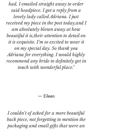
had. I emailed straight away to order
said headpiece. I got a reply from a
lovely lady called Adriana. I just
received my piece in the post today,and I
am absolutely blown away at how
beautiful it is,their attention to detail on
it is exquisite. I’m so excited to wear it
on my special day. So thank you
Adriana for everything. I would highly
recommend any bride to definitely get in
touch with wonderful place."
— Eileen
I couldn’t of asked for a more beautiful
back piece, not forgetting to mention the
packaging and small gifts that were an