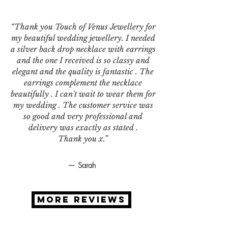
“Thank you Touch of Venus Jewellery for
my beautiful wedding jewellery. I needed
a silver back drop necklace with earrings
and the one I received is so classy and
elegant and the quality is fantastic . The
earrings complement the necklace
beautifully . I can't wait to wear them for
my wedding . The customer service was
so good and very professional and
delivery was exactly as stated .
Thank you x.”
— Sarah
MORE REVIEWS