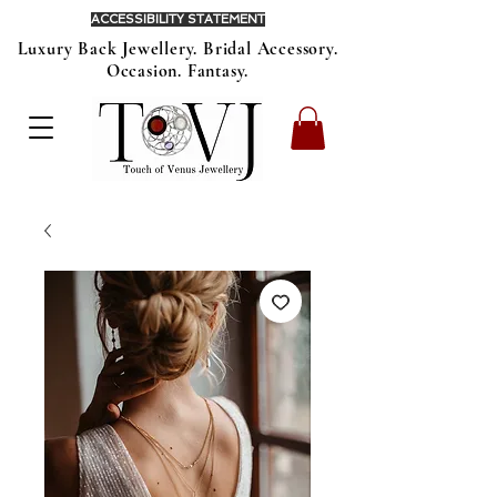
ACCESSIBILITY STATEMENT
Luxury Back Jewellery. Bridal Accessory.
Occasion. Fantasy.