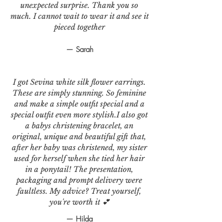
unexpected surprise. Thank you so
much. I cannot wait to wear it and see it
pieced together
— Sarah
I got Sevina white silk flower earrings.
These are simply stunning. So feminine
and make a simple outfit special and a
special outfit even more stylish.I also got
a babys christening bracelet, an
original, unique and beautiful gift that,
after her baby was christened, my sister
used for herself when she tied her hair
in a ponytail! The presentation,
packaging and prompt delivery were
faultless. My advice? Treat yourself,
you're worth it 💕
— Hilda