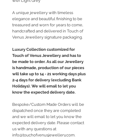
with Light Grey
A unique jewellery with timeless
elegance and beautiful finishing to be
treasured and worn for years to come,
handcrafted and delivered in Touch of
Venus Jewellery signature packaging.
Luxury Collection customized for
Touch of Venus Jewellery and has to
be made to order. As all our Jewellery
is handmade, production of our pieces
will take up to 14 - 21 working days plus
2-4 days for delivery (excluding Bank
Holidays). We will email to let you
know the expected delivery date.
Bespoke/Custom Made Orders will be
dispatched once they are completed
and we will email to let you know the
expected delivery date. Please contact
us with any questions at
info@touchofvenusjewellery.com.