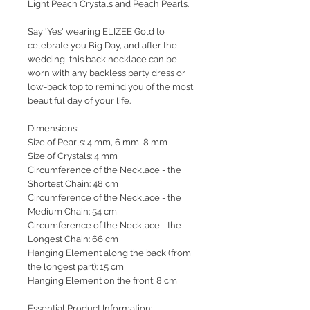
Light Peach Crystals and Peach Pearls.
Say 'Yes' wearing ELIZEE Gold to
celebrate you Big Day, and after the
wedding, this back necklace can be
worn with any backless party dress or
low-back top to remind you of the most
beautiful day of your life.
Dimensions:
Size of Pearls: 4 mm, 6 mm, 8 mm
Size of Crystals: 4 mm
Circumference of the Necklace - the
Shortest Chain: 48 cm
Circumference of the Necklace - the
Medium Chain: 54 cm
Circumference of the Necklace - the
Longest Chain: 66 cm
Hanging Element along the back (from
the longest part): 15 cm
Hanging Element on the front: 8 cm
Essential Product Information: