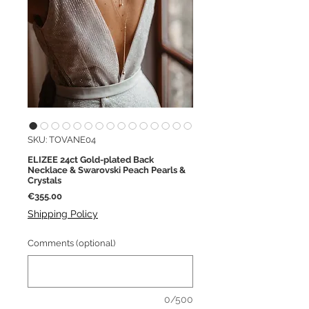
SKU: TOVANE04
ELIZEE 24ct Gold-plated Back
Necklace & Swarovski Peach Pearls &
Crystals
Price
€355.00
Shipping Policy
Comments (optional)
0/500