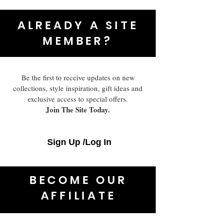
ALREADY A SITE
MEMBER?
Be the first to receive updates on new
collections, style inspiration, gift ideas and
exclusive access to special offers.
Join The Site Today.
Sign Up /Log In
BECOME OUR
AFFILIATE