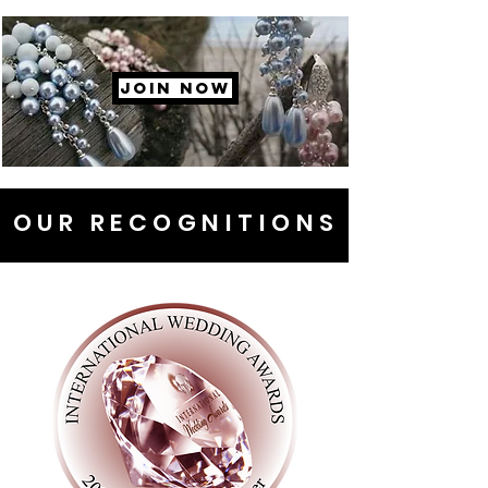
JOIN NOW
OUR RECOGNITIONS