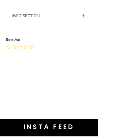
INFO SECTION
RETURN POLICY
PRIVACY POLICY
JEWELLERY CARE
Rate Me
INSTA FEED