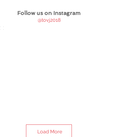
Follow us on Instagram
@tovj2018
Load More